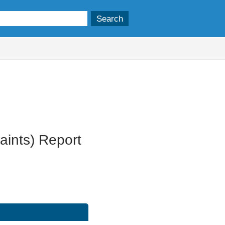
06/09/2023
ints) Report