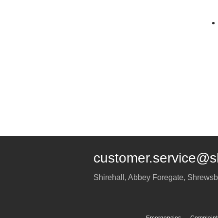
customer.service@s
Shirehall, Abbey Foregate
,
Shrewsb
Emergencies
Complaint