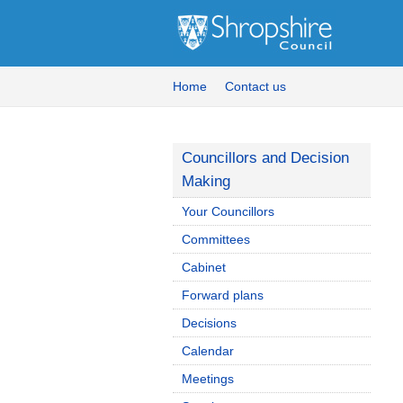
Home
Contact us
Councillors and Decision
Making
Your Councillors
Committees
Cabinet
Forward plans
Decisions
Calendar
Meetings