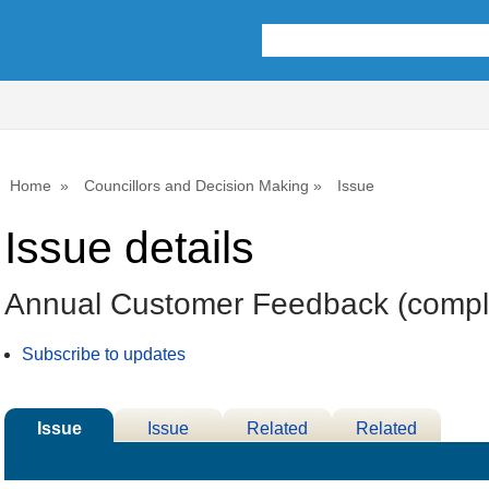
Home
Councillors and Decision Making
Issue
Issue details
Annual Customer Feedback (compla
Subscribe to updates
Issue
Issue
Related
Related
Details
History
Decisions
Meetings