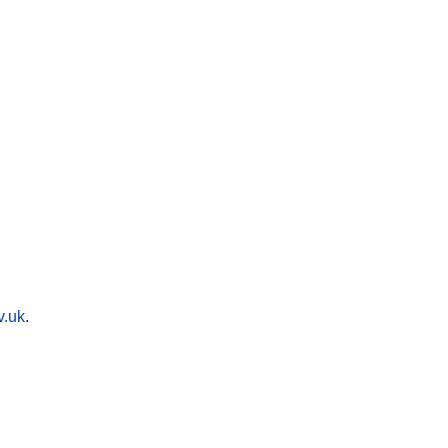
v.uk
.