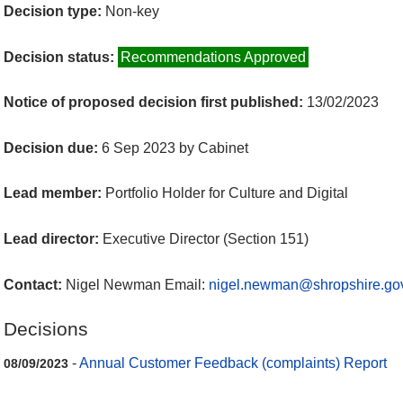
Decision type:
Non-key
Decision status:
Recommendations Approved
Notice of proposed decision first published:
13/02/2023
Decision due:
6 Sep 2023 by Cabinet
Lead member:
Portfolio Holder for Culture and Digital
Lead director:
Executive Director (Section 151)
Contact:
Nigel Newman Email:
nigel.newman@shropshire.go
Decisions
-
Annual Customer Feedback (complaints) Report
08/09/2023