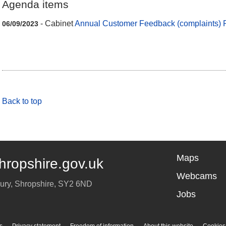
Agenda items
- Cabinet
Annual Customer Feedback (complaints) 
06/09/2023
Back to top
Maps
hropshire.gov.uk
Webcams
ury
,
Shropshire
,
SY2 6ND
Jobs
s
Privacy statement
Freedom of information
About this website
Cookies