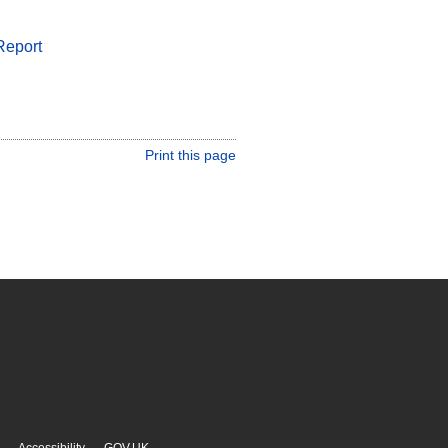
Report
Print this page
Accessibility
GOV.UK