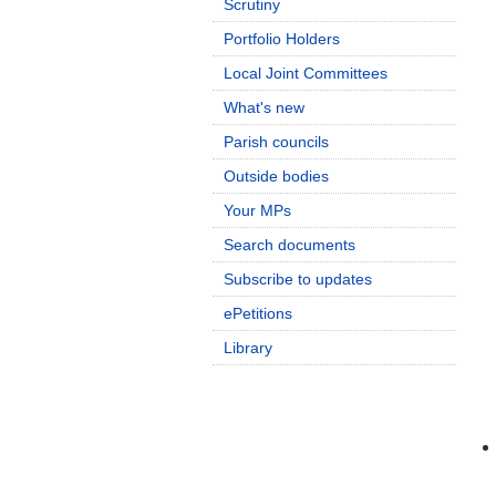
Scrutiny
Portfolio Holders
Local Joint Committees
What's new
Parish councils
Outside bodies
Your MPs
Search documents
Subscribe to updates
ePetitions
Library