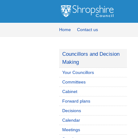
Home
Contact us
Councillors and Decision
Making
Your Councillors
Committees
Cabinet
Forward plans
Decisions
Calendar
Meetings