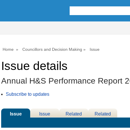
Home
Councillors and Decision Making
Issue
Issue details
Annual H&S Performance Report 
Subscribe to updates
Issue
Issue
Related
Related
Details
History
Decisions
Meetings