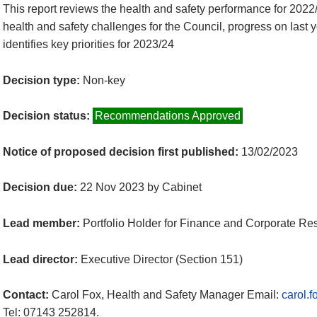
This report reviews the health and safety performance for 2022/
health and safety challenges for the Council, progress on last
identifies key priorities for 2023/24
Decision type:
Non-key
Decision status:
Recommendations Approved
Notice of proposed decision first published:
13/02/2023
Decision due:
22 Nov 2023 by Cabinet
Lead member:
Portfolio Holder for Finance and Corporate Re
Lead director:
Executive Director (Section 151)
Contact:
Carol Fox, Health and Safety Manager Email:
carol.
Tel: 07143 252814.