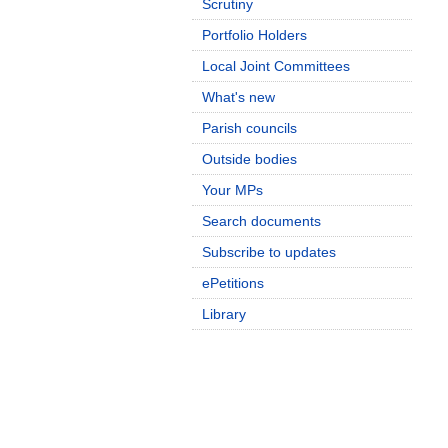
Scrutiny
Portfolio Holders
Local Joint Committees
What's new
Parish councils
Outside bodies
Your MPs
Search documents
Subscribe to updates
ePetitions
Library