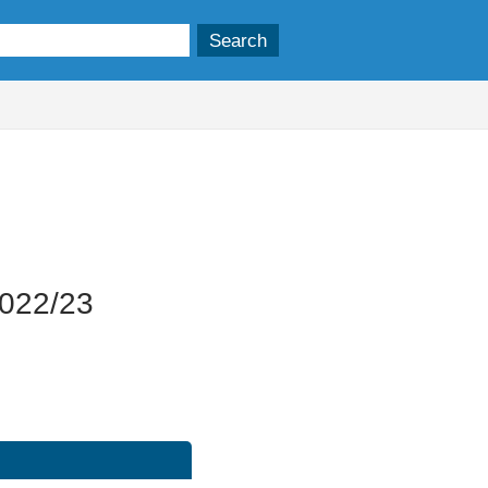
22/11/2023
2022/23