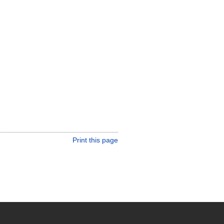
Print this page