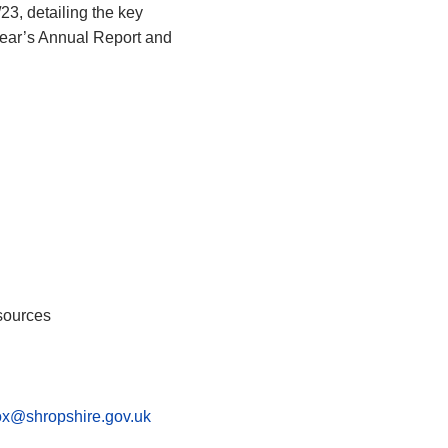
23, detailing the key
 year’s Annual Report and
sources
fox@shropshire.gov.uk