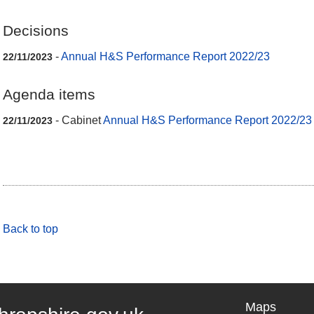
Decisions
-
Annual H&S Performance Report 2022/23
22/11/2023
Agenda items
- Cabinet
Annual H&S Performance Report 2022/23
22/11/2023
Back to top
Maps