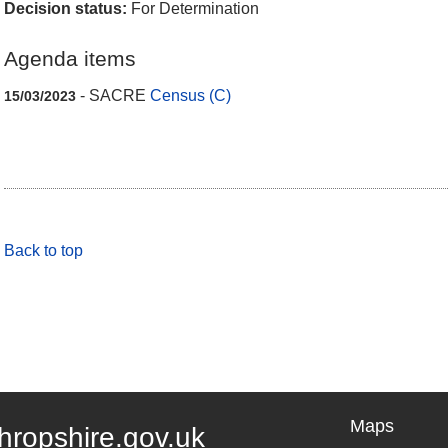
Decision status:
For Determination
Agenda items
- SACRE
Census (C)
15/03/2023
Back to top
Maps
hropshire.gov.uk