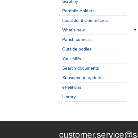
Scrutiny
Portfolio Holders
Local Joint Committees
What's new
Parish councils
Outside bodies
Your MPs
Search documents
Subscribe to updates
ePetitions
Library
customer.service@s