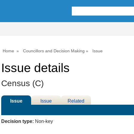
15/03/2023
Home
Councillors and Decision Making
Issue
Issue details
Census (C)
Issue
Issue
Related
Details
History
Meetings
Decision type:
Non-key