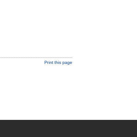
Print this page