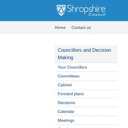
Home
Contact us
Councillors and Decision
Making
Your Councillors
Committees
Cabinet
Forward plans
Decisions
Calendar
Meetings