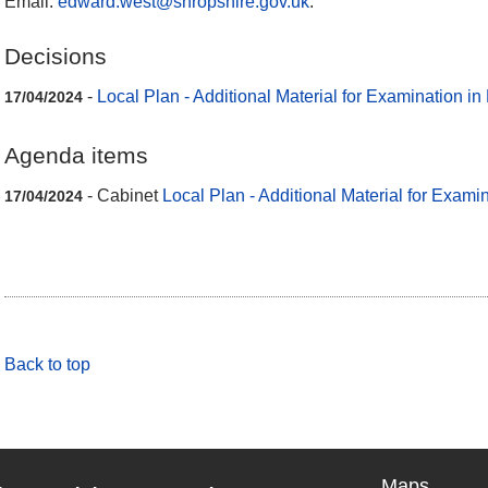
Email:
edward.west@shropshire.gov.uk
.
Decisions
-
Local Plan - Additional Material for Examination in
17/04/2024
Agenda items
- Cabinet
Local Plan - Additional Material for Examin
17/04/2024
Back to top
Maps