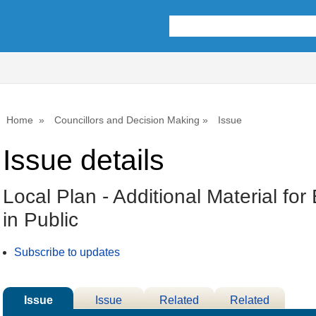
Home
Councillors and Decision Making
Issue
Issue details
Local Plan - Additional Material fo
in Public
Subscribe to updates
Issue
Issue
Related
Related