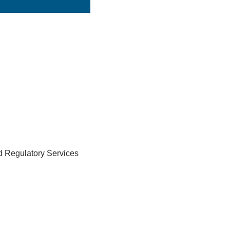
nd Regulatory Services