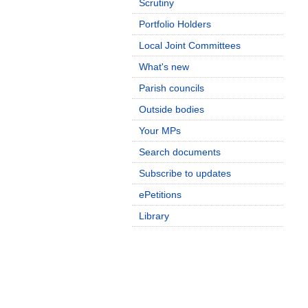
Scrutiny
Portfolio Holders
Local Joint Committees
What's new
Parish councils
Outside bodies
Your MPs
Search documents
Subscribe to updates
ePetitions
Library