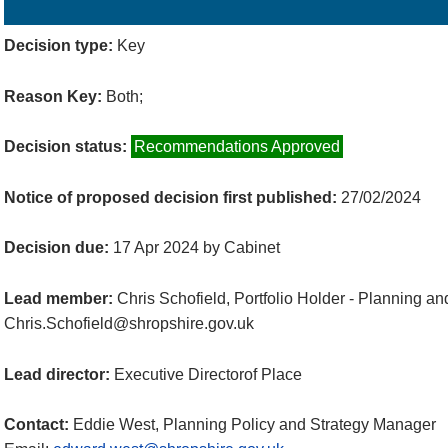
Details
History
Decisions
Meetings
Decision type:
Key
Reason Key:
Both;
Decision status:
Recommendations Approved
Notice of proposed decision first published:
27/02/2024
Decision due:
17 Apr 2024 by Cabinet
Lead member:
Chris Schofield, Portfolio Holder - Planning a
Chris.Schofield@shropshire.gov.uk
Lead director:
Executive Directorof Place
Contact:
Eddie West, Planning Policy and Strategy Manager