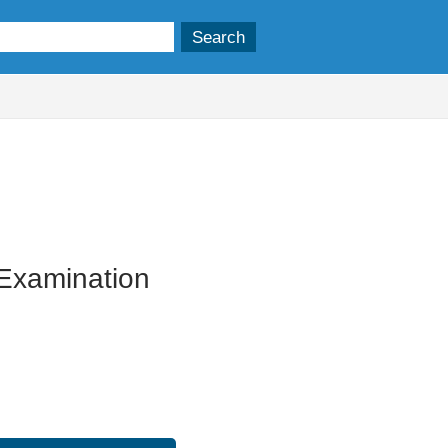
17/04/2024
r Examination