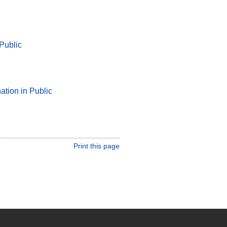
 Public
ation in Public
Print this page