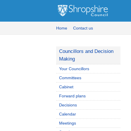
Home
Contact us
Councillors and Decision
Making
Your Councillors
Committees
Cabinet
Forward plans
Decisions
Calendar
Meetings