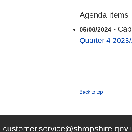
Agenda items
- Cab
05/06/2024
Quarter 4 2023
Back to top
customer.service@shropshire.gov.