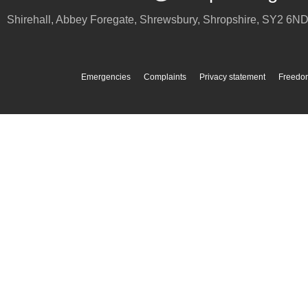
Shirehall, Abbey Foregate
,
Shrewsbury
,
Shropshire
,
SY2 6N
Emergencies
Complaints
Privacy statement
Freedom