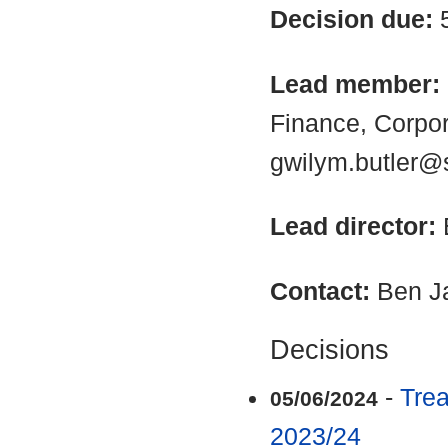
Decision due:
Lead member:
Finance, Corpo
gwilym.butler@
Lead director:
Contact:
Ben J
Decisions
-
Tre
05/06/2024
2023/24