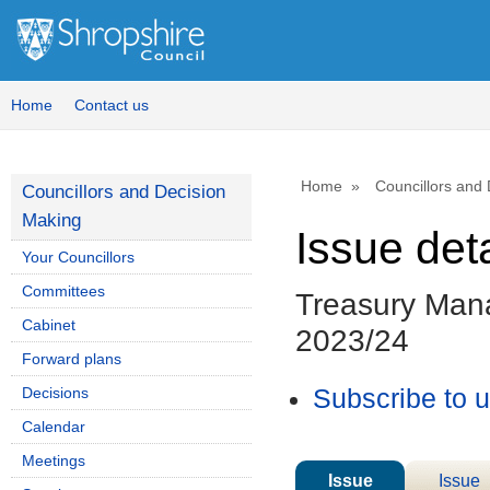
Home
Contact us
Home
Councillors and
Councillors and Decision
Making
Issue deta
Your Councillors
Committees
Treasury Man
Cabinet
2023/24
Forward plans
Decisions
Subscribe to 
Calendar
Meetings
Issue
Issue