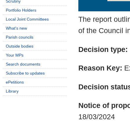
Scrutiny
Details
History
Portfolio Holders
The report outl
Local Joint Committees
What's new
of the Council i
Parish councils
Outside bodies
Decision type:
Your MPs
Search documents
Reason Key:
Ex
Subscribe to updates
ePetitions
Decision statu
Library
Notice of propo
18/03/2024