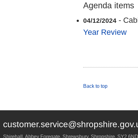
Agenda items
- Cab
04/12/2024
Year Review
Back to top
customer.service@shropshire.gov.
Shirehall, Abbey Foregate
,
Shrewsbury
,
Shropshire
,
SY2 6N