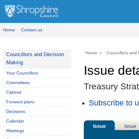
04/12
Home
Contact us
Home
Councillors and
Councillors and Decision
Making
Issue deta
Your Councillors
Committees
Treasury Stra
Cabinet
Subscribe to 
Forward plans
Decisions
Calendar
Issue
Issue
Meetings
Details
History