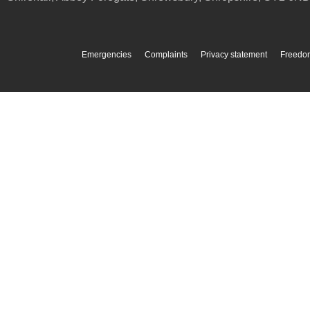
Emergencies
Complaints
Privacy statement
Freedom