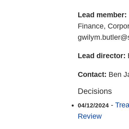
Lead member:
Finance, Corpo
gwilym.butler@
Lead director:
Contact:
Ben J
Decisions
-
Trea
04/12/2024
Review