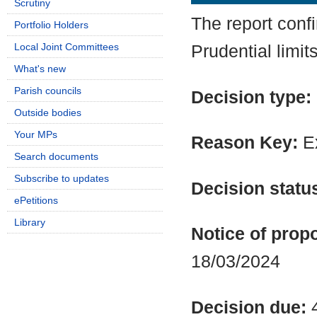
Scrutiny
The report conf
Portfolio Holders
Local Joint Committees
Prudential limit
What's new
Parish councils
Decision type:
Outside bodies
Your MPs
Reason Key:
Ex
Search documents
Subscribe to updates
Decision statu
ePetitions
Library
Notice of propo
18/03/2024
Decision due: