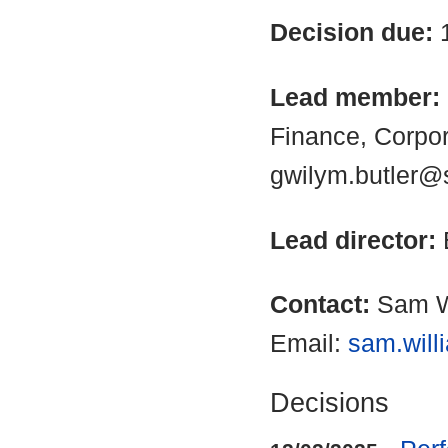
Decision due:
Lead member:
Finance, Corpo
gwilym.butler@
Lead director:
Contact:
Sam W
Email:
sam.will
Decisions