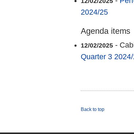
-
Perf
12/02/2025
2024/25
Agenda items
- Cab
12/02/2025
Quarter 3 2024
Back to top