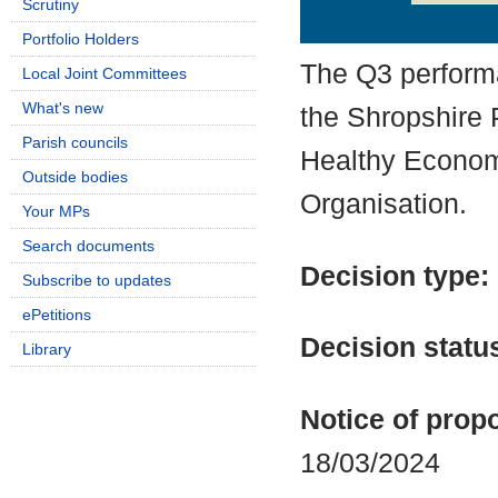
Scrutiny
Details
History
Portfolio Holders
The Q3 perform
Local Joint Committees
What's new
the Shropshire 
Parish councils
Healthy Econom
Outside bodies
Organisation.
Your MPs
Search documents
Decision type:
Subscribe to updates
ePetitions
Decision statu
Library
Notice of propo
18/03/2024