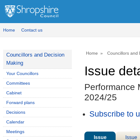
Home
Contact us
Home
Councillors and
Councillors and Decision
Making
Issue deta
Your Councillors
Committees
Performance M
Cabinet
2024/25
Forward plans
Decisions
Subscribe to 
Calendar
Meetings
Issue
Issue