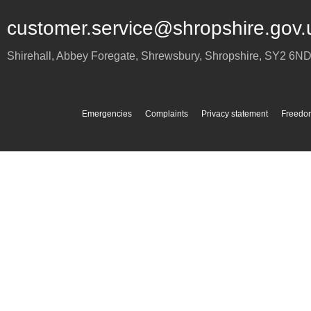
customer.service@shropshire.gov.
Shirehall, Abbey Foregate
,
Shrewsbury
,
Shropshire
,
SY2 6N
Emergencies
Complaints
Privacy statement
Freedom