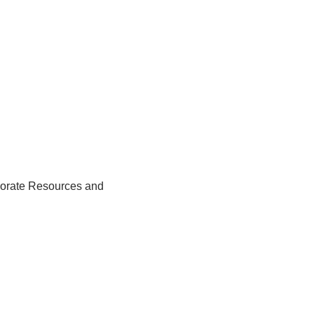
rporate Resources and