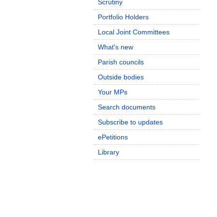
Scrutiny
Portfolio Holders
Local Joint Committees
What's new
Parish councils
Outside bodies
Your MPs
Search documents
Subscribe to updates
ePetitions
Library