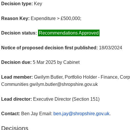
Decision type:
Key
Reason Key:
Expenditure > £500,000;
Decision status:
Recommendations Approved
Notice of proposed decision first published:
18/03/2024
Decision due:
5 Mar 2025 by Cabinet
Lead member:
Gwilym Butler, Portfolio Holder - Finance, Co
Communities gwilym.butler@shropshire.gov.uk
Lead director:
Executive Director (Section 151)
Contact:
Ben Jay Email:
ben.jay@shropshire.gov.uk
.
Decisions