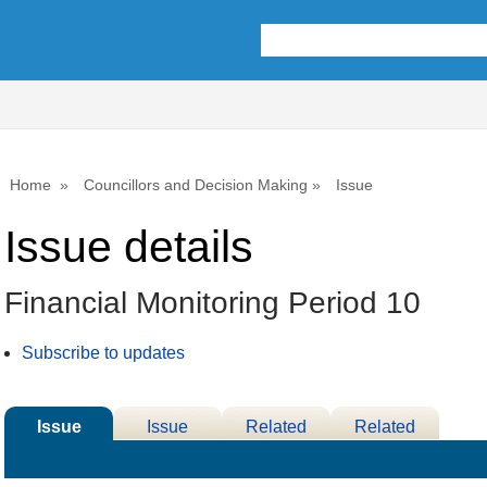
05/03/2025
Home
Councillors and Decision Making
Issue
Issue details
Financial Monitoring Period 10
Subscribe to updates
Issue
Issue
Related
Related
Details
History
Decisions
Meetings