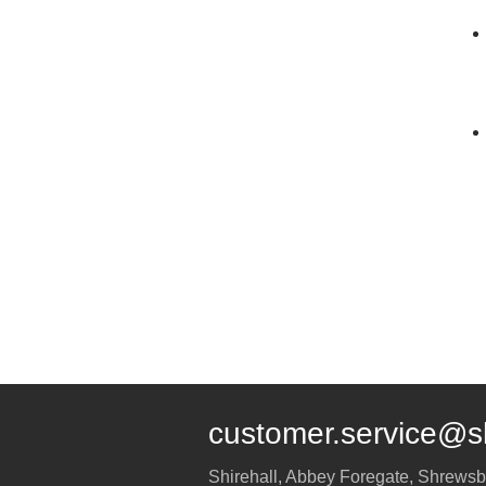
customer.service@s
Shirehall, Abbey Foregate
,
Shrewsb