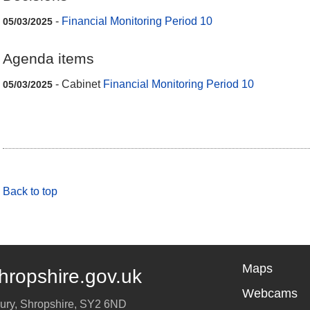
-
Financial Monitoring Period 10
05/03/2025
Agenda items
- Cabinet
Financial Monitoring Period 10
05/03/2025
Back to top
Maps
hropshire.gov.uk
Webcams
ury
,
Shropshire
,
SY2 6ND