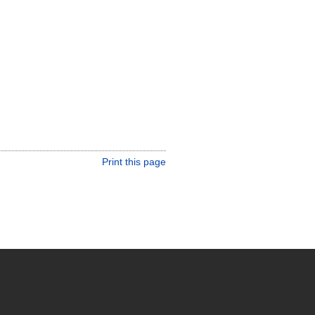
Print this page