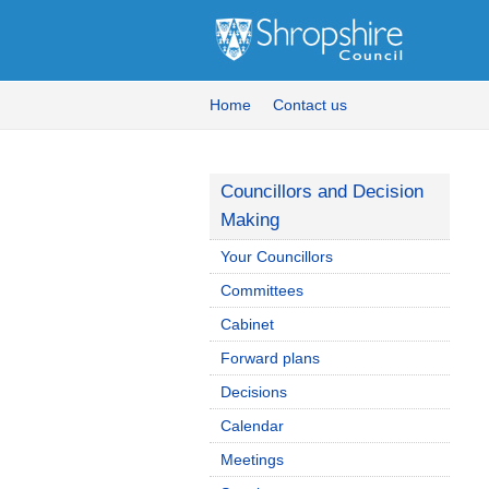
Home
Contact us
Councillors and Decision
Making
Your Councillors
Committees
Cabinet
Forward plans
Decisions
Calendar
Meetings