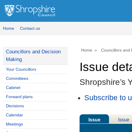
Home
Contact us
Home
Councillors and
Councillors and Decision
Making
Issue deta
Your Councillors
Committees
Shropshire’s 
Cabinet
Subscribe to 
Forward plans
Decisions
Calendar
Issue
Issue
Meetings
Details
History