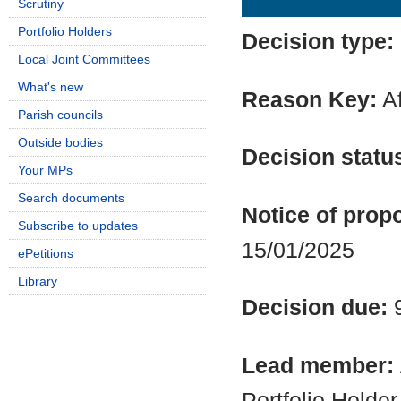
Scrutiny
Portfolio Holders
Decision type:
Local Joint Committees
What's new
Reason Key:
Af
Parish councils
Outside bodies
Decision statu
Your MPs
Search documents
Notice of propo
Subscribe to updates
15/01/2025
ePetitions
Library
Decision due:
Lead member:
Portfolio Holde