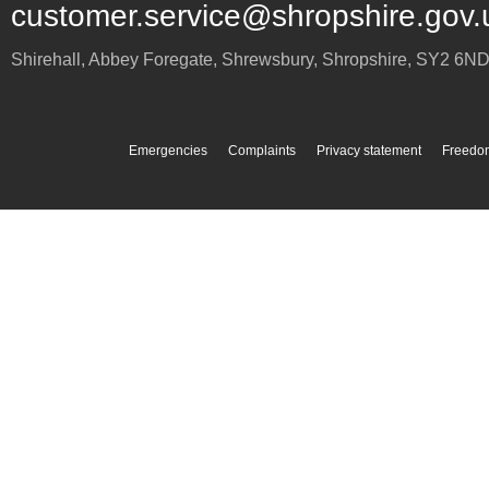
customer.service@shropshire.gov.
Shirehall, Abbey Foregate
,
Shrewsbury
,
Shropshire
,
SY2 6N
Emergencies
Complaints
Privacy statement
Freedom