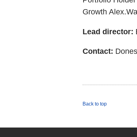
Growth Alex.Wa
Lead director:
Contact:
Dones
Back to top