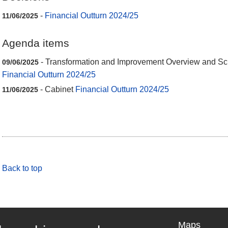
-
Financial Outturn 2024/25
11/06/2025
Agenda items
- Transformation and Improvement Overview and Sc
09/06/2025
Financial Outturn 2024/25
- Cabinet
Financial Outturn 2024/25
11/06/2025
Back to top
Maps