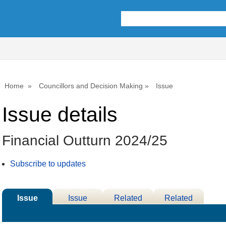
09/06/2025
11/06/2025
Home
Councillors and Decision Making
Issue
Issue details
Financial Outturn 2024/25
Subscribe to updates
Issue
Issue
Related
Related
Details
History
Decisions
Meetings