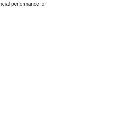
ncial performance for