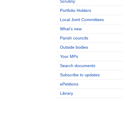
Scrutiny
Portfolio Holders
Local Joint Committees
What's new
Parish councils
Outside bodies
Your MPs
Search documents
Subscribe to updates
ePetitions
Library