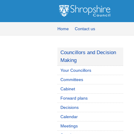
Home
Contact us
Councillors and Decision
Making
Your Councillors
Committees
Cabinet
Forward plans
Decisions
Calendar
Meetings