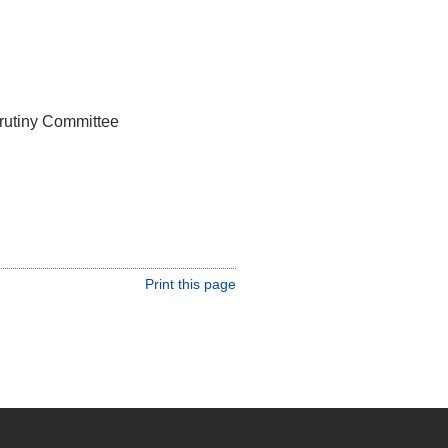
rutiny Committee
Print this page