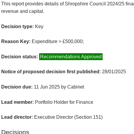
This report provides details of Shropshire Council 2024/25 fina
revenue and capital.
Decision type:
Key
Reason Key:
Expenditure > £500,000;
Decision status:
Recommendations Approved
Notice of proposed decision first published:
28/01/2025
Decision due:
11 Jun 2025 by Cabinet
Lead member:
Portfolio Holder for Finance
Lead director:
Executive Director (Section 151)
Decisions