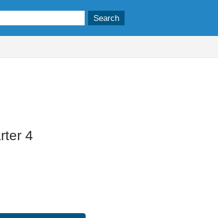
11/06/2025
ter 4