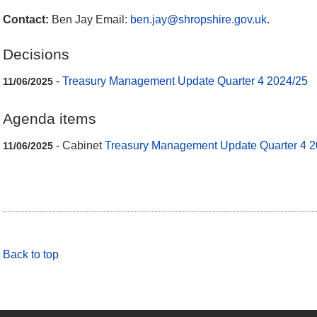
Contact:
Ben Jay Email:
ben.jay@shropshire.gov.uk
.
Decisions
-
Treasury Management Update Quarter 4 2024/25
11/06/2025
Agenda items
- Cabinet
Treasury Management Update Quarter 4 2
11/06/2025
Back to top