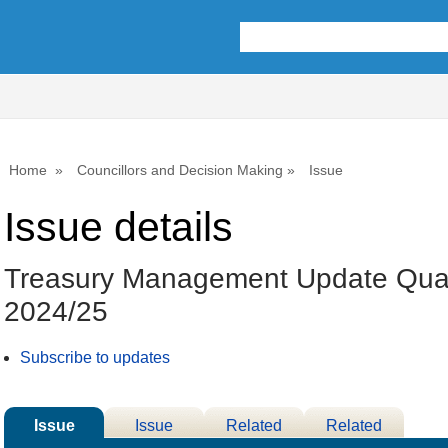
Home
Councillors and Decision Making
Issue
Issue details
Treasury Management Update Quar
2024/25
Subscribe to updates
Issue
Issue
Related
Related