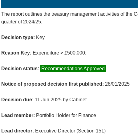
Details
History
Decisions
Meetings
The report outlines the treasury management activities of the Co
quarter of 2024/25.
Decision type:
Key
Reason Key:
Expenditure > £500,000;
Decision status:
Recommendations Approved
Notice of proposed decision first published:
28/01/2025
Decision due:
11 Jun 2025 by Cabinet
Lead member:
Portfolio Holder for Finance
Lead director:
Executive Director (Section 151)