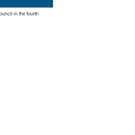
uncil in the fourth