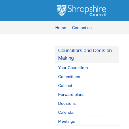
Home
Contact us
Councillors and Decision
Making
Your Councillors
Committees
Cabinet
Forward plans
Decisions
Calendar
Meetings