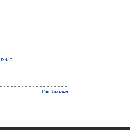
024/25
Print this page