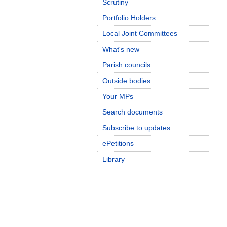
Scrutiny
Portfolio Holders
Local Joint Committees
What's new
Parish councils
Outside bodies
Your MPs
Search documents
Subscribe to updates
ePetitions
Library