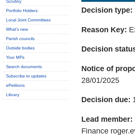
Scrutiny
Decision type:
Portfolio Holders
Local Joint Committees
Reason Key:
Ex
What's new
Parish councils
Decision statu
Outside bodies
Your MPs
Search documents
Notice of propo
Subscribe to updates
28/01/2025
ePetitions
Library
Decision due:
Lead member:
Finance roger.