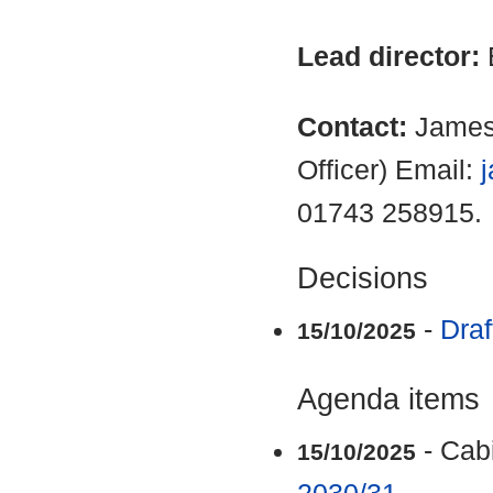
Lead director:
Contact:
James
Officer) Email:
01743 258915.
Decisions
-
Draf
15/10/2025
Agenda items
- Cab
15/10/2025