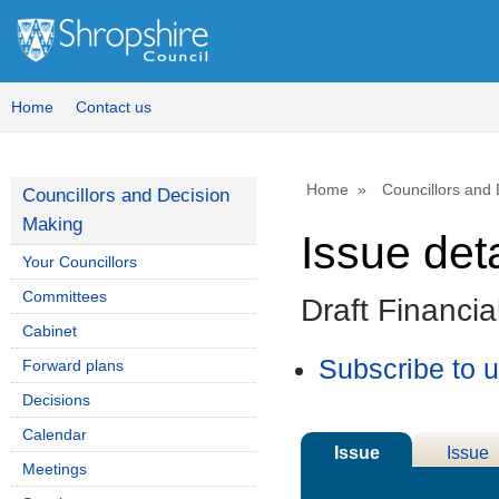
15/10/2025
Home
Contact us
Home
Councillors and
Councillors and Decision
Making
Issue deta
Your Councillors
Committees
Draft Financi
Cabinet
Subscribe to 
Forward plans
Decisions
Calendar
Issue
Issue
Meetings
Details
History