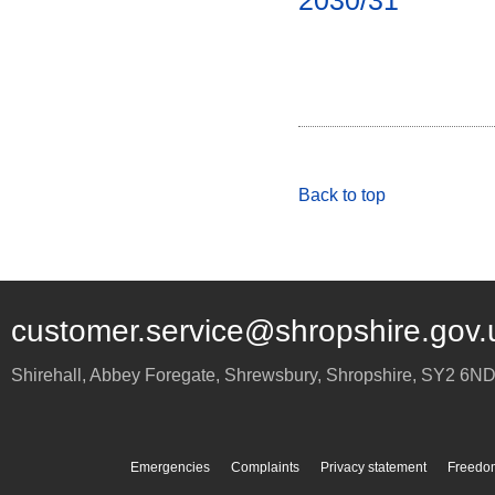
2030/31
Back to top
customer.service@shropshire.gov.
Shirehall, Abbey Foregate
,
Shrewsbury
,
Shropshire
,
SY2 6N
Emergencies
Complaints
Privacy statement
Freedom