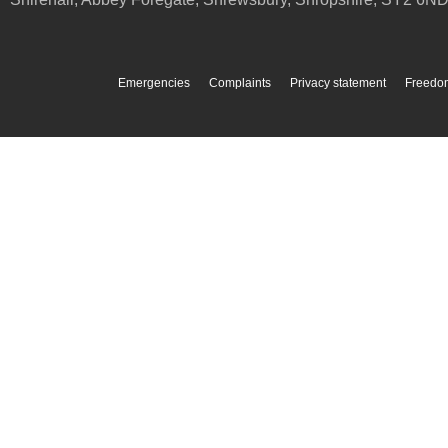
Emergencies
Complaints
Privacy statement
Freedom