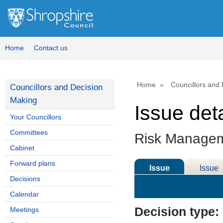
Home
Contact us
Home
Councillors and
Councillors and Decision
Making
Issue deta
Your Councillors
Committees
Risk Manage
Cabinet
Forward plans
Issue
Issue
Decisions
Details
History
Calendar
Decision type:
Meetings