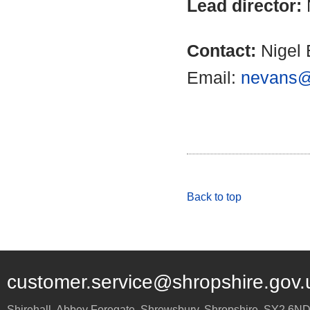
Lead director:
Contact:
Nigel 
Email:
nevans@
Back to top
customer.service@shropshire.gov.
Shirehall, Abbey Foregate
,
Shrewsbury
,
Shropshire
,
SY2 6N