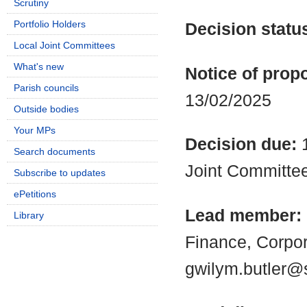
Scrutiny
Portfolio Holders
Decision statu
Local Joint Committees
What's new
Notice of propo
Parish councils
13/02/2025
Outside bodies
Your MPs
Decision due:
Search documents
Joint Committe
Subscribe to updates
ePetitions
Lead member:
Library
Finance, Corpo
gwilym.butler@