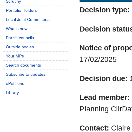
Scrutiny
Decision type:
Portfolio Holders
Local Joint Committees
Decision statu
What's new
Parish councils
Notice of propo
Outside bodies
Your MPs
17/02/2025
Search documents
Subscribe to updates
Decision due:
ePetitions
Library
Lead member:
Planning CllrD
Contact:
Clair