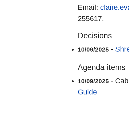
Email:
claire.e
255617.
Decisions
-
Shr
10/09/2025
Agenda items
- Cab
10/09/2025
Guide