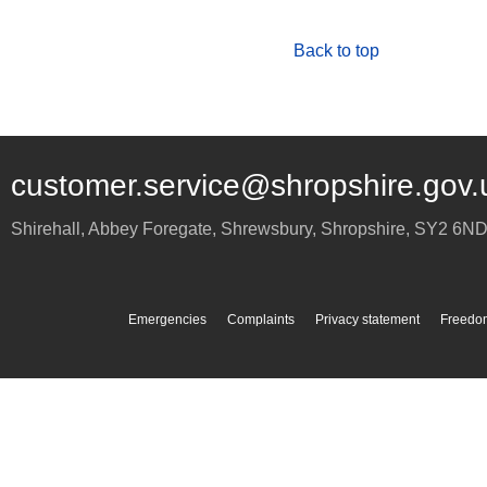
Back to top
customer.service@shropshire.gov.
Shirehall, Abbey Foregate
,
Shrewsbury
,
Shropshire
,
SY2 6N
Emergencies
Complaints
Privacy statement
Freedom