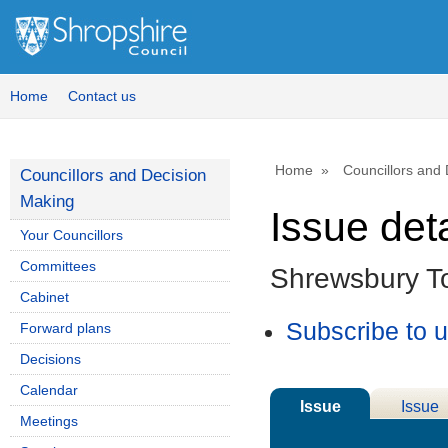
10/09/2025
Home
Contact us
Home
Councillors and
Councillors and Decision
Making
Issue deta
Your Councillors
Committees
Shrewsbury T
Cabinet
Subscribe to 
Forward plans
Decisions
Calendar
Issue
Issue
Meetings
Details
History