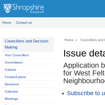
Home
Contact us
Home
Councillors and
Councillors and Decision
Making
Issue deta
Your Councillors
Committees
Application 
Cabinet
for West Fel
Forward plans
Neighbourho
Decisions
Calendar
Subscribe to 
Meetings