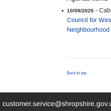
- Cab
10/09/2025
Council for Wes
Neighbourhood
Back to top
customer.service@shropshire.gov.