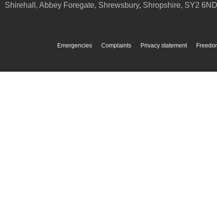
Shirehall, Abbey Foregate
,
Shrewsbury
,
Shropshire
,
SY2 6N
Emergencies
Complaints
Privacy statement
Freedom