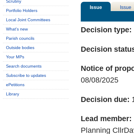
Scrutiny
Issue
Issue
Portfolio Holders
Details
History
Local Joint Committees
Decision type:
What's new
Parish councils
Decision statu
Outside bodies
Your MPs
Search documents
Notice of propo
Subscribe to updates
08/08/2025
ePetitions
Library
Decision due:
Lead member:
Planning CllrD