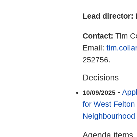
Lead director:
Contact:
Tim Co
Email:
tim.coll
252756.
Decisions
-
Appl
10/09/2025
for West Felton
Neighbourhood
Agenda items