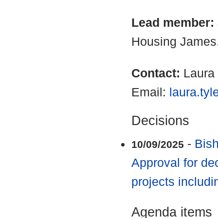
Lead member:
Housing James
Contact:
Laura 
Email:
laura.ty
Decisions
-
Bish
10/09/2025
Approval for de
projects includi
Agenda items