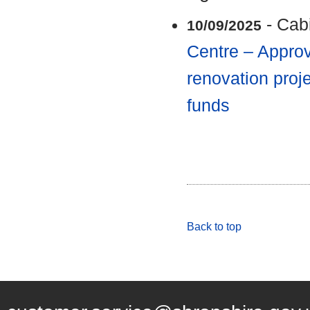
- Cab
10/09/2025
Centre – Approv
renovation proje
funds
Back to top