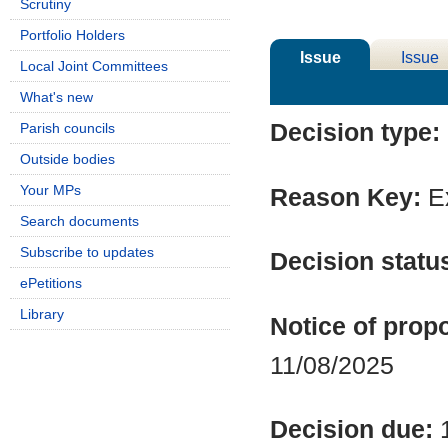
Scrutiny
Portfolio Holders
Issue
Issue
Local Joint Committees
Details
History
What's new
Decision type:
Parish councils
Outside bodies
Your MPs
Reason Key:
Ex
Search documents
Subscribe to updates
Decision statu
ePetitions
Library
Notice of propo
11/08/2025
Decision due: