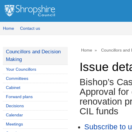
10/09/2025
Home
Contact us
Home
Councillors and
Councillors and Decision
Making
Issue deta
Your Councillors
Committees
Bishop’s Cas
Cabinet
Approval for
Forward plans
renovation pr
Decisions
CIL funds
Calendar
Meetings
Subscribe to 