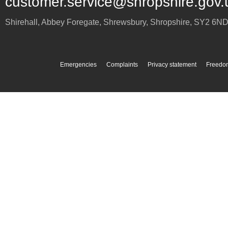
customer.service@shropshire.gov.
Shirehall, Abbey Foregate
,
Shrewsbury
,
Shropshire
,
SY2 6N
Emergencies
Complaints
Privacy statement
Freedom