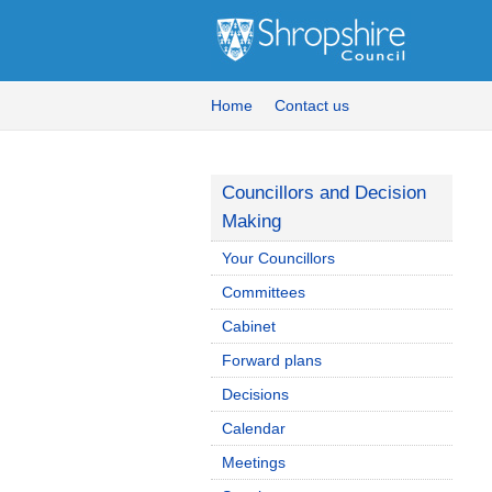
Home
Contact us
Councillors and Decision
Making
Your Councillors
Committees
Cabinet
Forward plans
Decisions
Calendar
Meetings