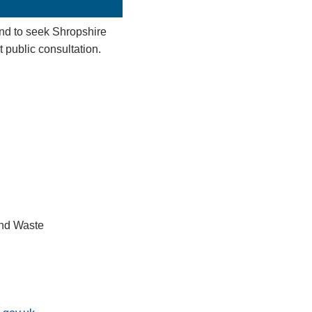
d to seek Shropshire
t public consultation.
and Waste