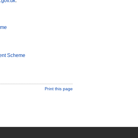
.gov.uk
.
eme
ment Scheme
Print this page