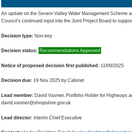
Details
History
Decisions
Meetings
An update on the Severn Valley Water Management Scheme an
Council's continued input into the Joint Project Board to suppor
Decision type:
Non-key
Decision status:
Recommendations Approved
Notice of proposed decision first published:
11/09/2025
Decision due:
19 Nov 2025 by Cabinet
Lead member:
David Vasmer, Portfolio Holder for Highways 
david.vasmer@shropshire.gov.uk
Lead director:
Interim Chief Executive