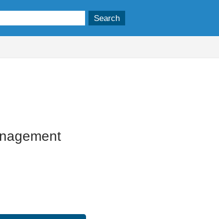
19/11/2025
anagement