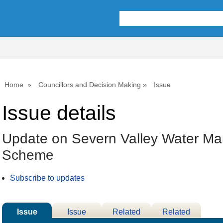
Home
Councillors and Decision Making
Issue
Issue details
Update on Severn Valley Water M
Scheme
Subscribe to updates
Issue
Issue
Related
Related