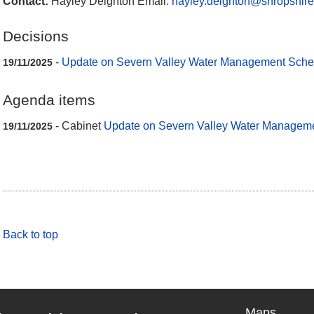
Contact:
Hayley Deighton Email:
hayley.deighton@shropshire
Decisions
-
Update on Severn Valley Water Management Sch
19/11/2025
Agenda items
- Cabinet
Update on Severn Valley Water Manage
19/11/2025
Back to top
Maps