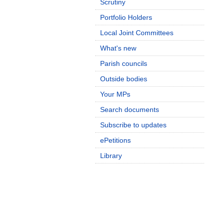
Scrutiny
Portfolio Holders
Local Joint Committees
What's new
Parish councils
Outside bodies
Your MPs
Search documents
Subscribe to updates
ePetitions
Library