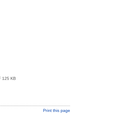
 125 KB
Print this page