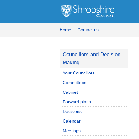
Home
Contact us
Councillors and Decision
Making
Your Councillors
Committees
Cabinet
Forward plans
Decisions
Calendar
Meetings