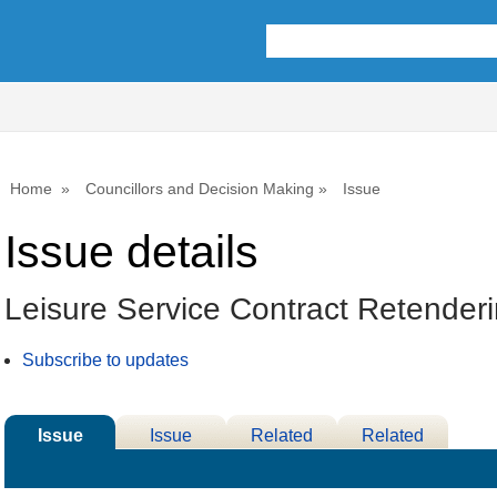
21/0
Home
Councillors and Decision Making
Issue
Issue details
Leisure Service Contract Retender
Subscribe to updates
Issue
Issue
Related
Related
Details
History
Decisions
Meetings