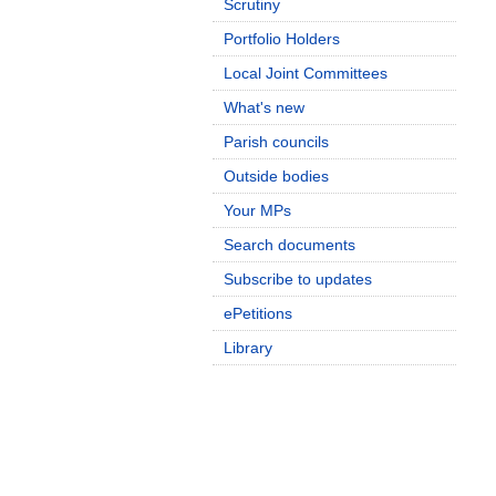
Scrutiny
Portfolio Holders
Local Joint Committees
What's new
Parish councils
Outside bodies
Your MPs
Search documents
Subscribe to updates
ePetitions
Library