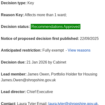
Decision type:
Key
Reason Key:
Affects more than 1 ward;
Decision status:
Recommendations Approved
Notice of proposed decision first published:
22/09/2025
Anticipated restriction:
Fully exempt -
View reasons
Decision due:
21 Jan 2026 by Cabinet
Lead member:
James Owen, Portfolio Holder for Housing
James.Owen@shropshire.gov.uk
Lead director:
Chief Executive
Contact:
Laura Tyler Email:
laura.tyler@shropshire.gov.uk
.