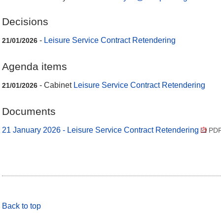
Decisions
-
Leisure Service Contract Retendering
21/01/2026
Agenda items
- Cabinet
Leisure Service Contract Retendering
21/01/2026
Documents
21 January 2026 - Leisure Service Contract Retendering
PDF
Back to top