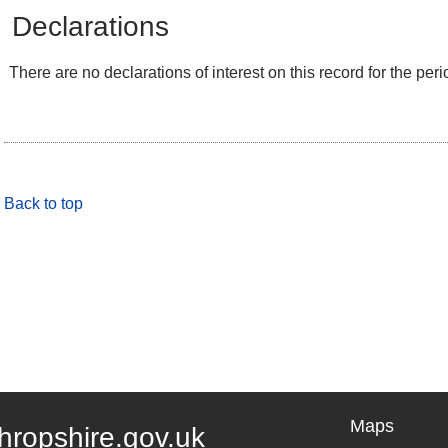
Declarations
There are no declarations of interest on this record for the peri
Back to top
Maps
hropshire.gov.uk