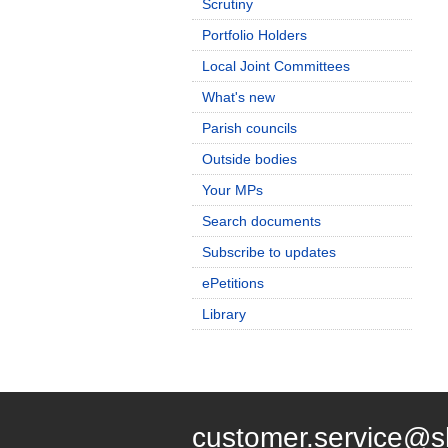
Scrutiny
Portfolio Holders
Local Joint Committees
What's new
Parish councils
Outside bodies
Your MPs
Search documents
Subscribe to updates
ePetitions
Library
customer.service@s