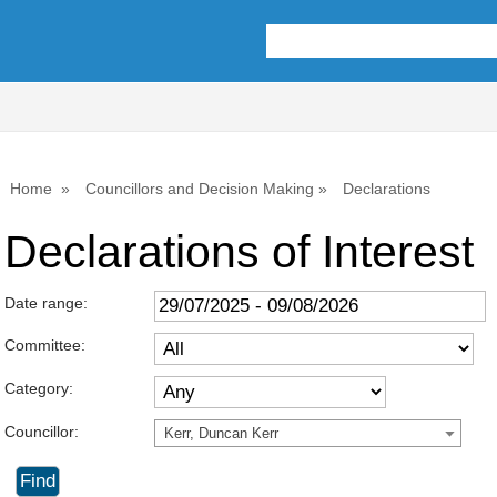
Home
Councillors and Decision Making
Declarations
Declarations of Interest
Date range:
Committee:
Category:
Councillor:
Kerr, Duncan Kerr