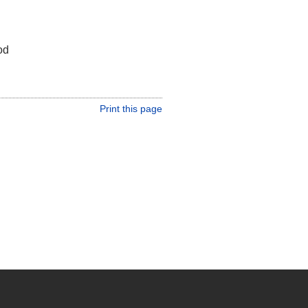
od
Print this page