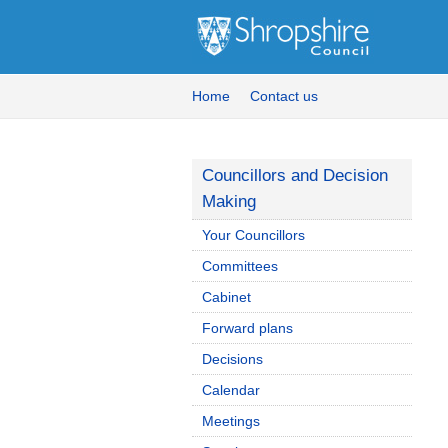
Home
Contact us
Councillors and Decision
Making
Your Councillors
Committees
Cabinet
Forward plans
Decisions
Calendar
Meetings