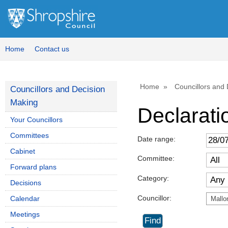
Home
Contact us
Home
Councillors and
Councillors and Decision
Making
Declaratio
Your Councillors
Committees
Date range:
Cabinet
Committee:
Forward plans
Category:
Decisions
Councillor:
Calendar
Mallo
Meetings