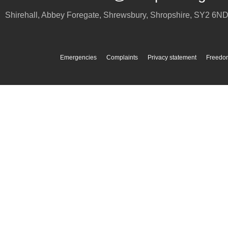
Shirehall, Abbey Foregate
,
Shrewsbury
,
Shropshire
,
SY2 6N
Emergencies
Complaints
Privacy statement
Freedom