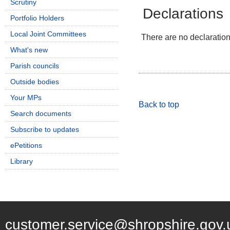
Scrutiny
Declarations
Portfolio Holders
Local Joint Committees
There are no declarations
What's new
Parish councils
Outside bodies
Your MPs
Back to top
Search documents
Subscribe to updates
ePetitions
Library
customer.service@shropshire.gov.