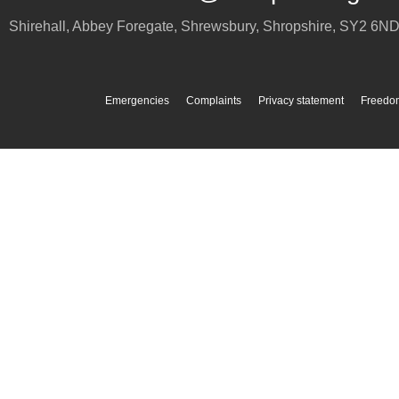
Shirehall, Abbey Foregate
,
Shrewsbury
,
Shropshire
,
SY2 6N
Emergencies
Complaints
Privacy statement
Freedom