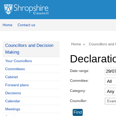
Home
Contact us
Home
Councillors and
Councillors and Decision
Making
Declaratio
Your Councillors
Committees
Date range:
Cabinet
Committee:
Forward plans
Category:
Decisions
Councillor:
Calendar
Evans
Meetings