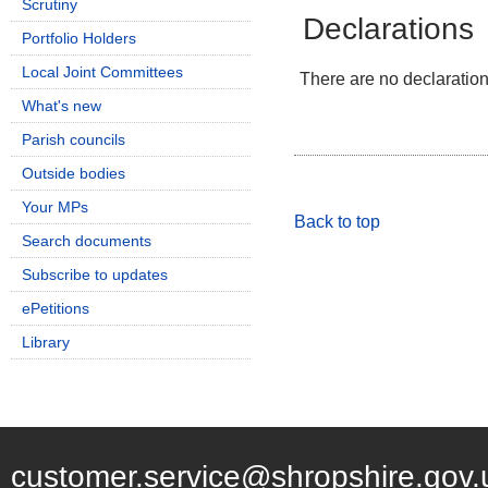
Scrutiny
Declarations
Portfolio Holders
Local Joint Committees
There are no declarations
What's new
Parish councils
Outside bodies
Your MPs
Back to top
Search documents
Subscribe to updates
ePetitions
Library
customer.service@shropshire.gov.