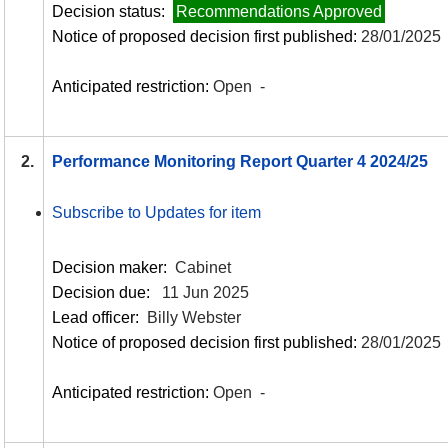
Decision status:
Recommendations Approved
Notice of proposed decision first published:
28/01/2025
Anticipated restriction:
Open -
2.
Performance Monitoring Report Quarter 4 2024/25
Subscribe to Updates for item
Decision maker:
Cabinet
Decision due:
11 Jun 2025
Lead officer:
Billy Webster
Notice of proposed decision first published:
28/01/2025
Anticipated restriction:
Open -