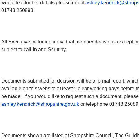
would like further
details
please email
ashley.kendrick@shrops
01743 250893.
All Executive including individual member decisions (except i
subject to call-in and Scrutiny.
Documents submitted for decision will be a formal report, which i
available on this website at least 5 clear working days before t
be made.
If you would like to request such a document, please
ashley.kendrick@shropshire.gov.uk
or telephone 01743 25089
Documents shown are listed at Shropshire Council, The Guildh