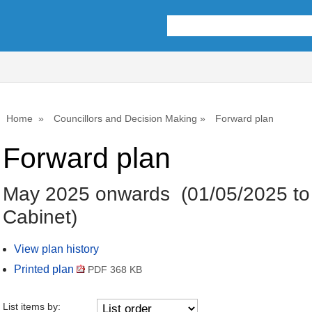
Home
Councillors and Decision Making
Forward plan
Forward plan
May 2025 onwards (01/05/2025 to
Cabinet)
View plan history
Printed plan
PDF 368 KB
List items by: