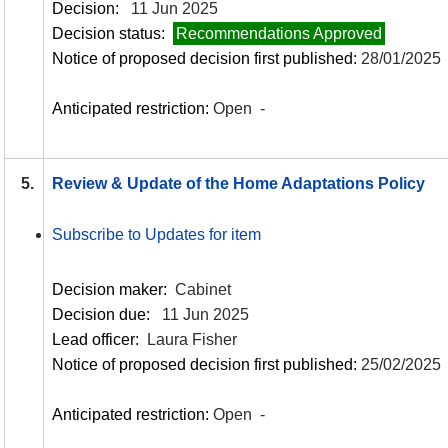
Decision:
11 Jun 2025
Decision status:
Recommendations Approved
Notice of proposed decision first published:
28/01/2025
Anticipated restriction:
Open -
5.
Review & Update of the Home Adaptations Policy
Subscribe to Updates for item
Decision maker:
Cabinet
Decision due:
11 Jun 2025
Lead officer:
Laura Fisher
Notice of proposed decision first published:
25/02/2025
Anticipated restriction:
Open -