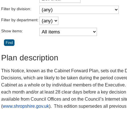
Filter by division:
Filter by department:
Show items:
Plan description
This Notice, known as the Cabinet Forward Plan, sets out the 
Decisions, which are likely to be taken during the period cover
Cabinet as a whole or by individual members of the Executive.
each month and/or at least 28 clear days before a key decision 
available from Council Offices and on the Council’s Internet sit
(
www.shropshire.gov.uk
).
This edition supersedes all previous 