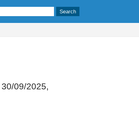
 30/09/2025,