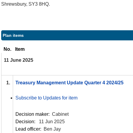
Shrewsbury, SY3 8HQ.
Plan items
No.
Item
11 June 2025
1.
Treasury Management Update Quarter 4 2024/25
Subscribe to Updates for item
Decision maker:
Cabinet
Decision:
11 Jun 2025
Lead officer:
Ben Jay