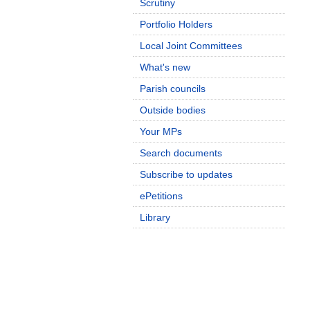
Scrutiny
Portfolio Holders
Local Joint Committees
What's new
Parish councils
Outside bodies
Your MPs
Search documents
Subscribe to updates
ePetitions
Library