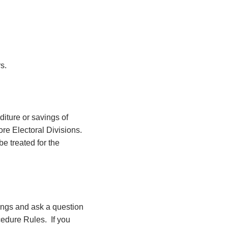
s.
diture or savings of
ore Electoral Divisions.
e treated for the
ings and ask a question
cedure Rules.
If you