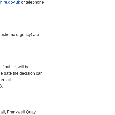
hire.gov.uk
or telephone
n extreme urgency) are
f public, will be
he date the decision can
 email
3.
all, Frankwell Quay,