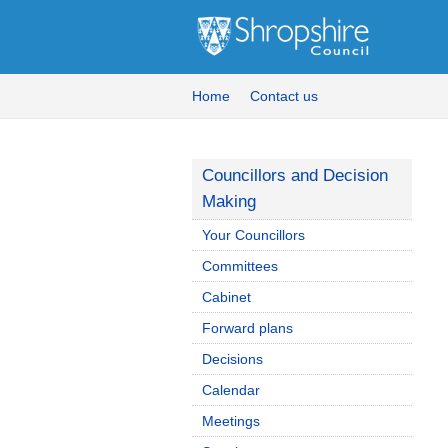
Home
Contact us
Councillors and Decision
Making
Your Councillors
Committees
Cabinet
Forward plans
Decisions
Calendar
Meetings