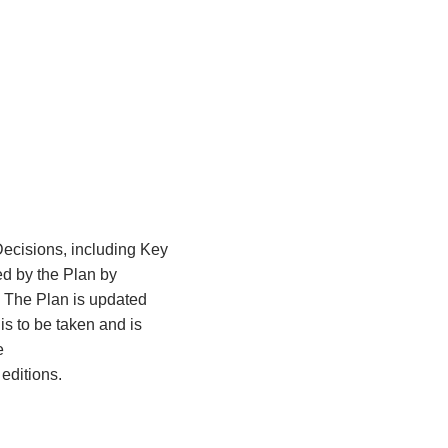
Decisions, including Key
ed by the Plan by
The Plan is updated
is to be taken and is
e
editions.