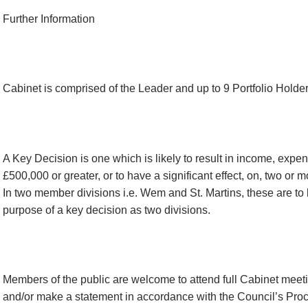
Further Information
Cabinet is comprised of the Leader and up to 9 Portfolio Holder
A Key Decision is one which is likely to result in income, expen
£500,000 or greater, or to have a significant effect, on, two or m
In two member divisions i.e. Wem and St. Martins, these are to b
purpose of a key decision as two divisions.
Members of the public are welcome to attend full Cabinet meet
and/or make a statement in accordance with the Council’s Pro