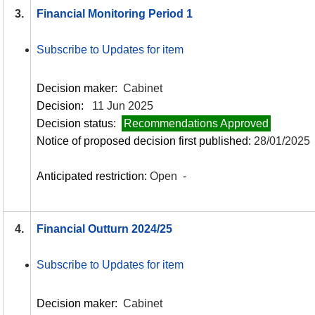
3.
Financial Monitoring Period 1
Subscribe to Updates for item
Decision maker:
Cabinet
Decision:
11 Jun 2025
Decision status:
Recommendations Approved
Notice of proposed decision first published:
28/01/2025
Anticipated restriction:
Open -
4.
Financial Outturn 2024/25
Subscribe to Updates for item
Decision maker:
Cabinet