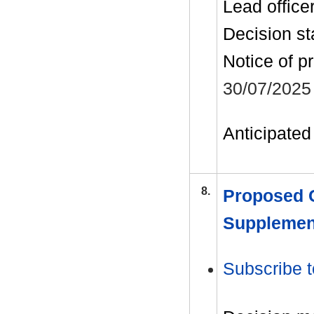
Lead office
Decision st
Notice of p
30/07/2025
Anticipated 
8.
Proposed C
Supplemen
Subscribe t