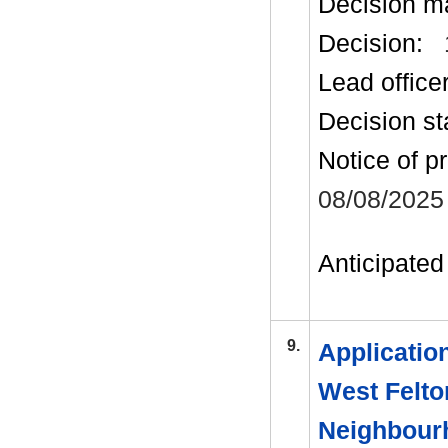
Decision m
Decision:
Lead office
Decision st
Notice of p
08/08/2025
Anticipated 
9.
Applicatio
West Felto
Neighbour