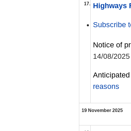
17.
Highways F
Subscribe t
Notice of p
14/08/2025
Anticipated 
reasons
19 November 2025