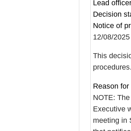
Lead office
Decision st
Notice of p
12/08/2025
This decisi
procedures
Reason for
NOTE: The r
Executive w
meeting in 