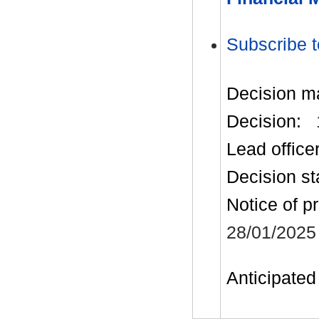
Subscribe t
Decision m
Decision:
Lead office
Decision st
Notice of p
28/01/2025
Anticipated 