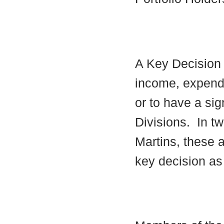
A Key Decision i
income, expendi
or to have a sig
Divisions.
In tw
Martins, these a
key decision as