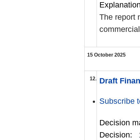
Explanation 
The report 
commerciall
15 October 2025
12.
Draft Finan
Subscribe t
Decision m
Decision: