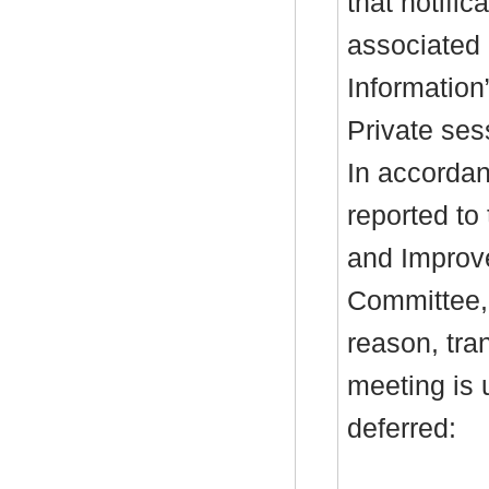
that notific
associated 
Information
Private ses
In accordan
reported to
and Improv
Committee, 
reason, tra
meeting is 
deferred: