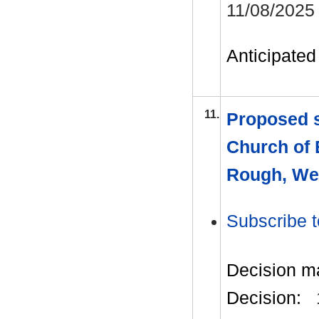
11/08/2025
Anticipated 
11.
Proposed s
Church of
Rough, We
Subscribe t
Decision m
Decision: