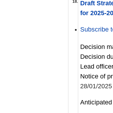
18.
Draft Strat
for 2025-2
Subscribe t
Decision m
Decision d
Lead office
Notice of p
28/01/2025
Anticipated 