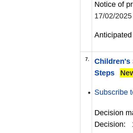
Notice of p
17/02/2025
Anticipated 
7.
Children's
Steps
Ne
Subscribe t
Decision m
Decision: