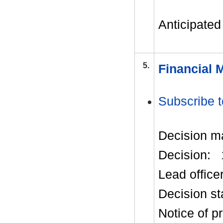
Anticipated 
5.
Financial 
Subscribe t
Decision m
Decision:
Lead office
Decision st
Notice of p