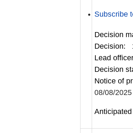
Subscribe t
Decision m
Decision:
Lead office
Decision st
Notice of p
08/08/2025
Anticipated 