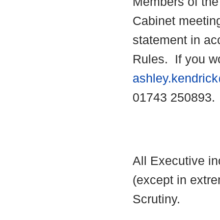
Members of the 
Cabinet meetin
statement in ac
Rules.
If you wo
ashley.kendric
01743 250893.
All Executive i
(except in extre
Scrutiny.