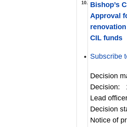
10.
Bishop’s C
Approval f
renovation 
CIL funds
Subscribe t
Decision m
Decision:
Lead office
Decision st
Notice of p