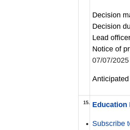
Decision m
Decision d
Lead office
Notice of p
07/07/2025
Anticipated 
15.
Education 
Subscribe t