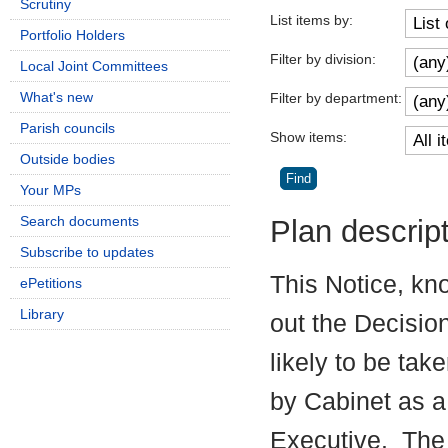
Scrutiny
List items by:
Portfolio Holders
Filter by division:
Local Joint Committees
What's new
Filter by department:
Parish councils
Show items:
Outside bodies
Your MPs
Search documents
Plan descrip
Subscribe to updates
This Notice, kn
ePetitions
Library
out the Decisio
likely to be tak
by Cabinet as a
Executive.
The 