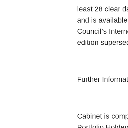
least 28 clear d
and is availabl
Council’s Interne
edition supersed
Further Informa
Cabinet is comp
Portfolio Holder