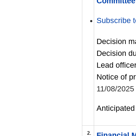
Committee
Subscribe t
Decision m
Decision d
Lead office
Notice of p
11/08/2025
Anticipated 
2.
Financial 