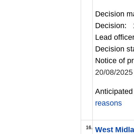
Decision m
Decision:
Lead office
Decision st
Notice of p
20/08/2025
Anticipated 
reasons
16.
West Midla