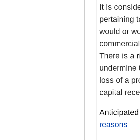
It is consid
pertaining 
would or wo
commercial 
There is a r
undermine t
loss of a p
capital rece
Anticipated 
reasons