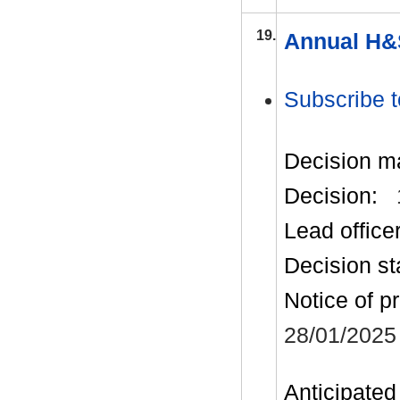
19.
Annual H&
Subscribe t
Decision m
Decision:
Lead office
Decision st
Notice of p
28/01/2025
Anticipated 