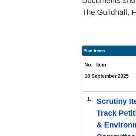
Documents shown
The Guildhall,
Plan items
No.
Item
10 September 2025
1.
Scrutiny I
Track Peti
& Environm