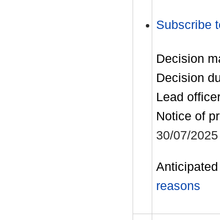
Subscribe t
Decision m
Decision d
Lead office
Notice of p
30/07/2025
Anticipated 
reasons