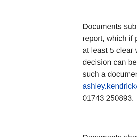
Documents submi
report, which if 
at least 5 clear
decision can b
such a documen
ashley.kendric
01743 250893.