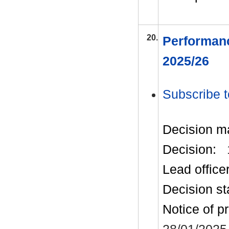
20.
Performanc
2025/26
Subscribe t
Decision m
Decision:
Lead office
Decision st
Notice of p