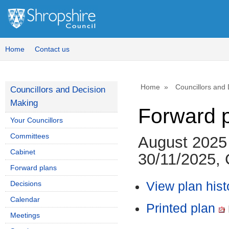
Home
Contact us
Home
Councillors and
Councillors and Decision
Making
Forward 
Your Councillors
Committees
August 2025
Cabinet
30/11/2025, 
Forward plans
Decisions
View plan hist
Calendar
Printed plan
Meetings