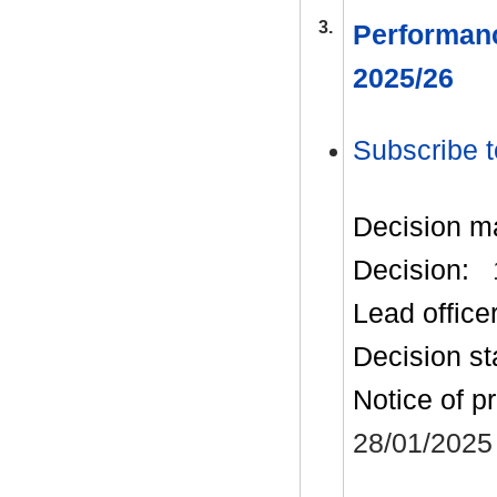
3.
Performanc
2025/26
Subscribe t
Decision m
Decision:
Lead office
Decision st
Notice of p
28/01/2025