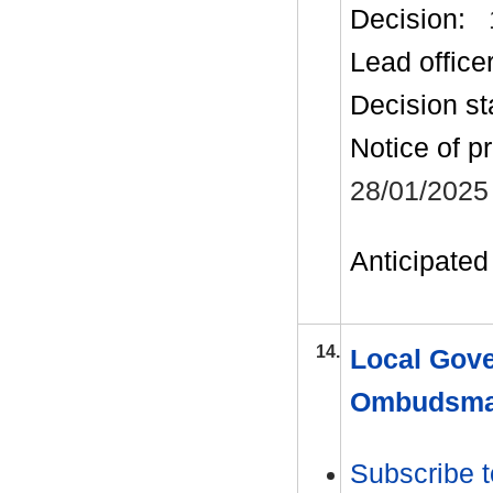
Decision:
Lead office
Decision st
Notice of p
28/01/2025
Anticipated 
14.
Local Gove
Ombudsman
Subscribe t