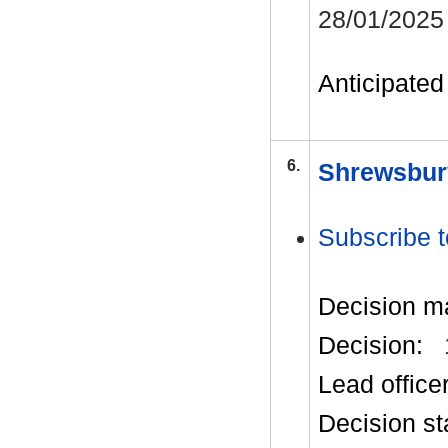
28/01/2025
Anticipated 
6.
Shrewsbur
Subscribe t
Decision m
Decision:
Lead office
Decision st