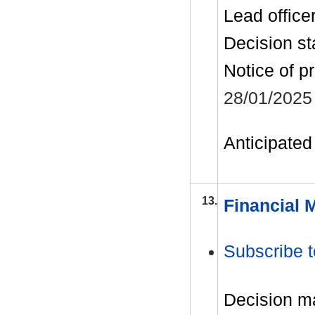
Lead office
Decision st
Notice of p
28/01/2025
Anticipated 
13.
Financial 
Subscribe t
Decision m