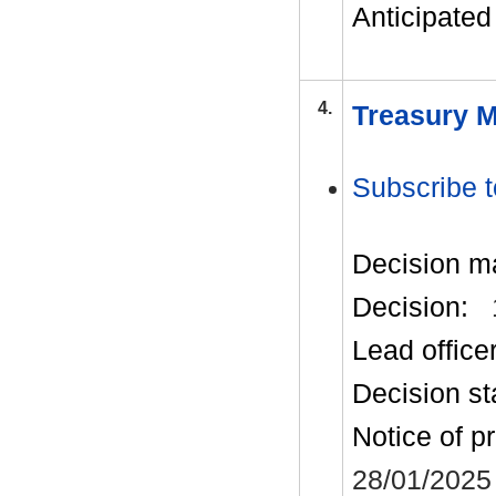
Anticipated 
4.
Treasury M
Subscribe t
Decision m
Decision:
Lead office
Decision st
Notice of p
28/01/2025