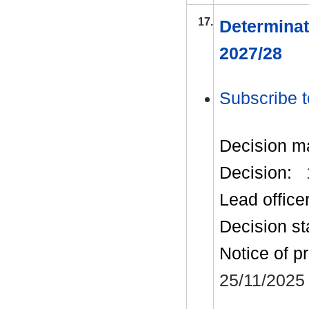
17.
Determinat
2027/28
Subscribe t
Decision m
Decision:
Lead office
Decision st
Notice of p
25/11/2025