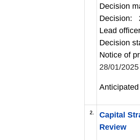
Decision m
Decision:
Lead office
Decision st
Notice of p
28/01/2025
Anticipated 
2.
Capital Str
Review