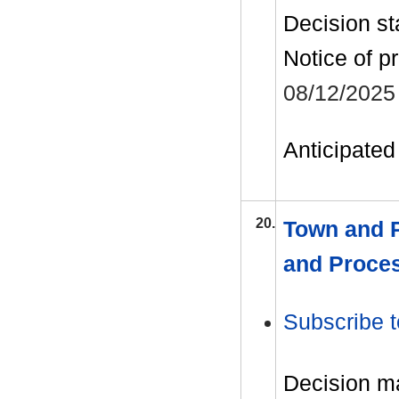
Decision st
Notice of p
08/12/2025
Anticipated 
20.
Town and P
and Proce
Subscribe t
Decision m