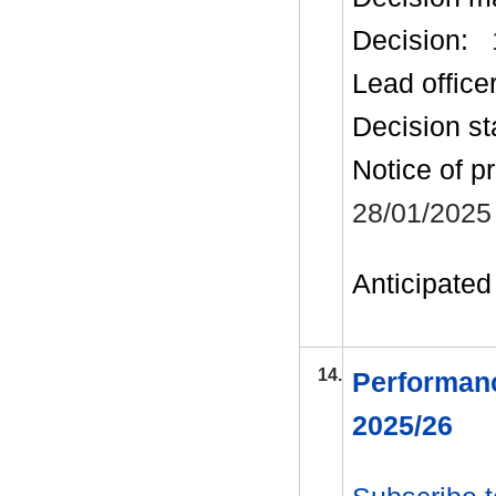
Decision:
Lead office
Decision st
Notice of p
28/01/2025
Anticipated 
14.
Performanc
2025/26