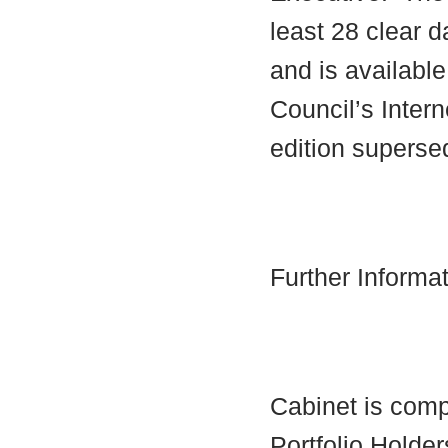
least 28 clear d
and is availabl
Council’s Interne
edition supersed
Further Informa
Cabinet is comp
Portfolio Holder