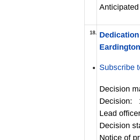
Anticipated 
18.
Dedication
Eardingto
Subscribe t
Decision m
Decision:
Lead office
Decision st
Notice of p