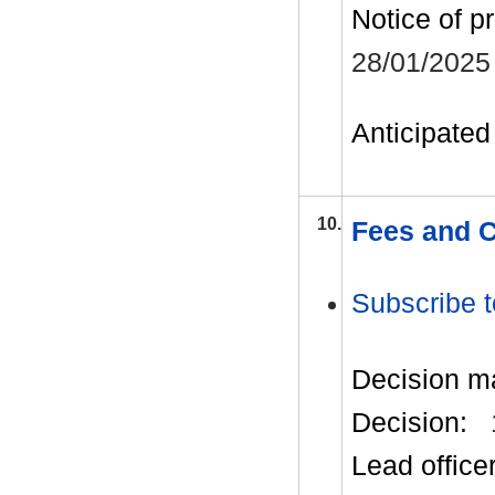
Notice of p
28/01/2025
Anticipated 
10.
Fees and 
Subscribe t
Decision m
Decision:
Lead office