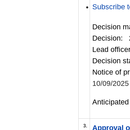
Subscribe t
Decision m
Decision:
Lead office
Decision st
Notice of p
10/09/2025
Anticipated 
3.
Approval o