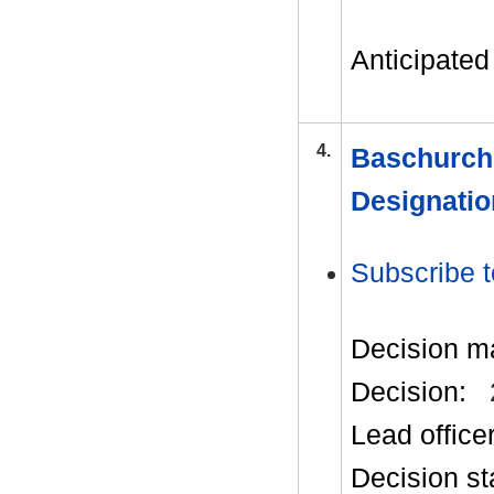
Anticipated 
4.
Baschurch
Designatio
Subscribe t
Decision m
Decision:
Lead office
Decision st