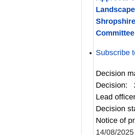
Landscape
Shropshire
Committee
Subscribe t
Decision m
Decision:
Lead office
Decision st
Notice of p
14/08/2025