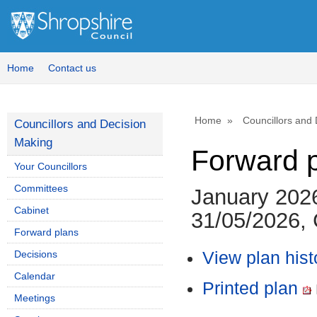
Home
Contact us
Home
Councillors and
Councillors and Decision
Making
Forward 
Your Councillors
Committees
January 202
Cabinet
31/05/2026, 
Forward plans
Decisions
View plan hist
Calendar
Printed plan
Meetings