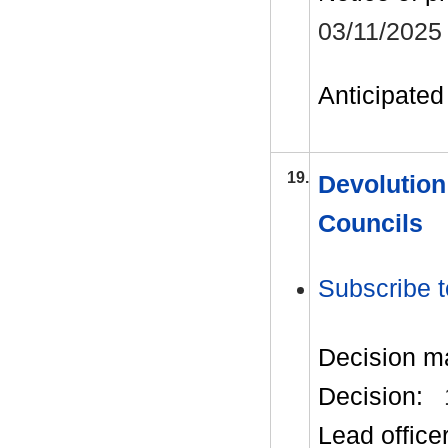
03/11/2025
Anticipated 
19.
Devolution
Councils
Subscribe t
Decision m
Decision:
Lead office