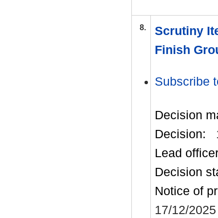
8.
Scrutiny I
Finish Gro
Subscribe t
Decision m
Decision:
Lead office
Decision st
Notice of p
17/12/2025