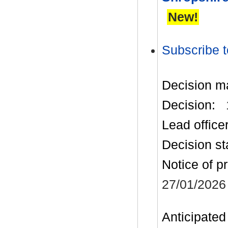
New!
Subscribe t
Decision m
Decision:
Lead office
Decision st
Notice of p
27/01/2026
Anticipated 