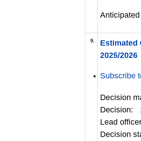
Anticipated 
9.
Estimated 
2025/2026
Subscribe t
Decision m
Decision:
Lead office
Decision st