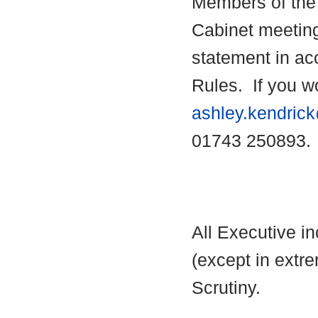
Members of the 
Cabinet meetin
statement in ac
Rules.
If you wo
ashley.kendric
01743 250893.
All Executive i
(except in extre
Scrutiny.