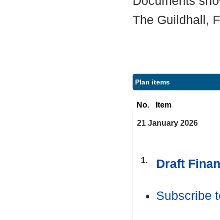
Documents shown
The Guildhall,
Plan items
No.
Item
21 January 2026
1.
Draft Finan
Subscribe t