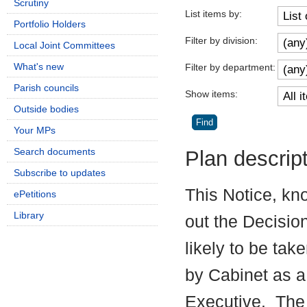
Scrutiny
List items by:
Portfolio Holders
Filter by division:
Local Joint Committees
What's new
Filter by department:
Parish councils
Show items:
Outside bodies
Your MPs
Search documents
Plan descrip
Subscribe to updates
This Notice, kn
ePetitions
Library
out the Decisio
likely to be tak
by Cabinet as a
Executive.
The 