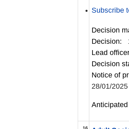
Subscribe t
Decision m
Decision:
Lead office
Decision st
Notice of p
28/01/2025
Anticipated 
16.