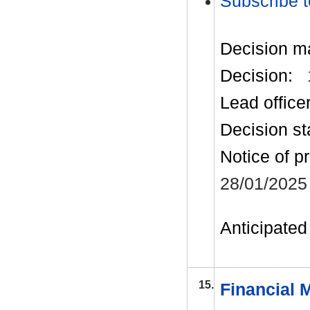
Subscribe t
Decision m
Decision:
Lead office
Decision st
Notice of p
28/01/2025
Anticipated 
15.
Financial 