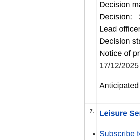
Decision m
Decision:
Lead office
Decision st
Notice of p
17/12/2025
Anticipated 
7.
Leisure Se
Subscribe t