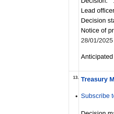
Decision:
Lead office
Decision st
Notice of p
28/01/2025
Anticipated 
13.
Treasury M
Subscribe t
Decision m