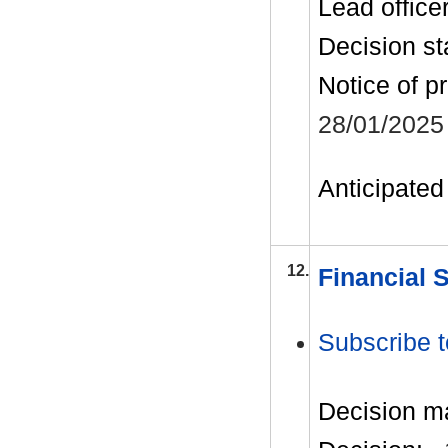
Lead office
Decision st
Notice of p
28/01/2025
Anticipated 
12.
Financial 
Subscribe t
Decision m