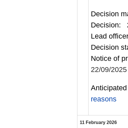
Decision m
Decision:
Lead office
Decision st
Notice of p
22/09/2025
Anticipated 
reasons
11 February 2026