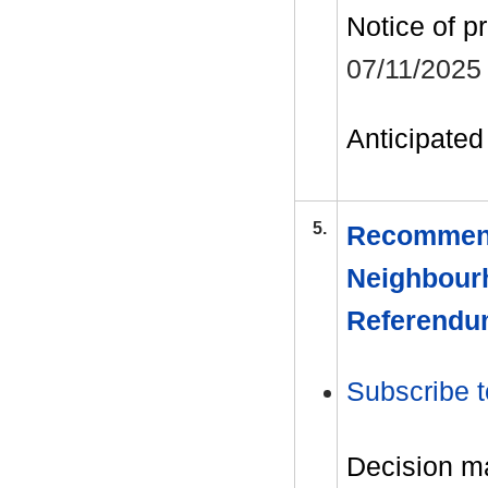
Notice of p
07/11/2025
Anticipated 
5.
Recommend
Neighbourh
Referend
Subscribe t
Decision m