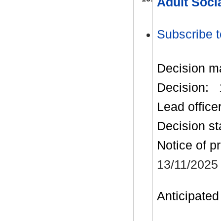
Adult Soci
Subscribe t
Decision m
Decision:
Lead office
Decision st
Notice of p
13/11/2025
Anticipated 