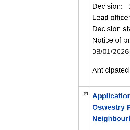
Decision:
Lead office
Decision st
Notice of p
08/01/2026
Anticipated 
21.
Applicatio
Oswestry P
Neighbour