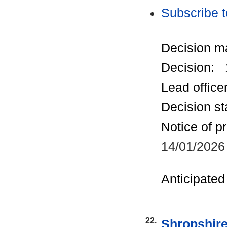
Subscribe t
Decision m
Decision:
Lead office
Decision st
Notice of p
14/01/2026
Anticipated 
22.
Shropshire