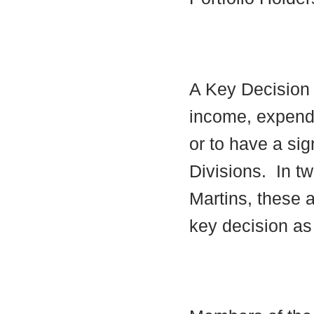
A Key Decision i
income, expendi
or to have a sig
Divisions.
In tw
Martins, these a
key decision as