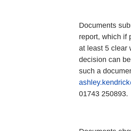
Documents submi
report, which if 
at least 5 clear
decision can b
such a documen
ashley.kendric
01743 250893.