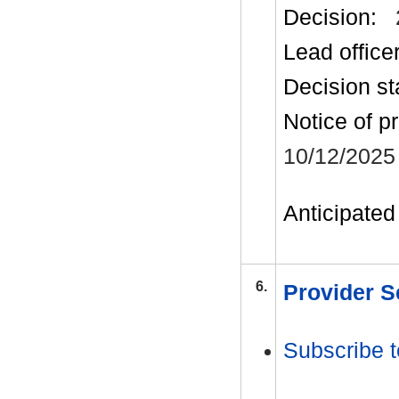
Decision:
Lead office
Decision st
Notice of p
10/12/2025
Anticipated 
6.
Provider S
Subscribe t