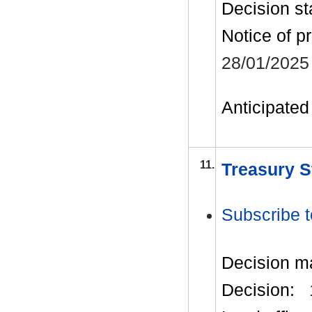
Decision st
Notice of p
28/01/2025
Anticipated 
11.
Treasury S
Subscribe t
Decision m
Decision: