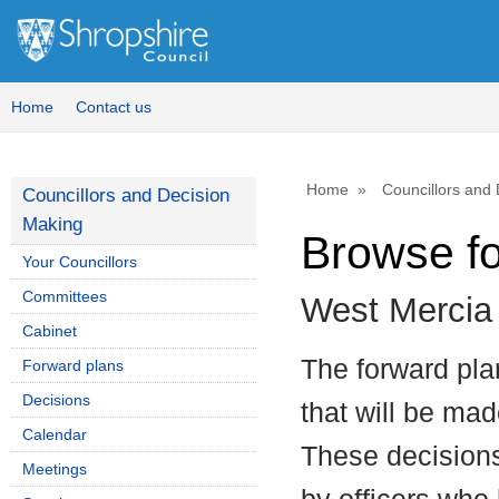
Home
Contact us
Home
Councillors and
Councillors and Decision
Making
Browse f
Your Councillors
Committees
West Mercia
Cabinet
The forward plan
Forward plans
Decisions
that will be mad
Calendar
These decisions
Meetings