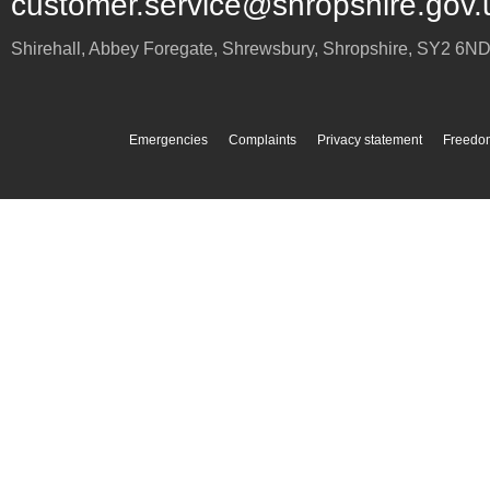
customer.service@shropshire.gov.
Shirehall, Abbey Foregate
,
Shrewsbury
,
Shropshire
,
SY2 6N
Emergencies
Complaints
Privacy statement
Freedom