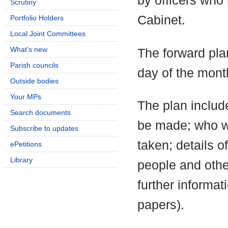
by officers who
Scrutiny
Cabinet.
Portfolio Holders
Local Joint Committees
What's new
The forward pla
Parish councils
day of the mont
Outside bodies
Your MPs
The plan include
Search documents
be made; who wi
Subscribe to updates
taken; details o
ePetitions
Library
people and othe
further informa
papers).