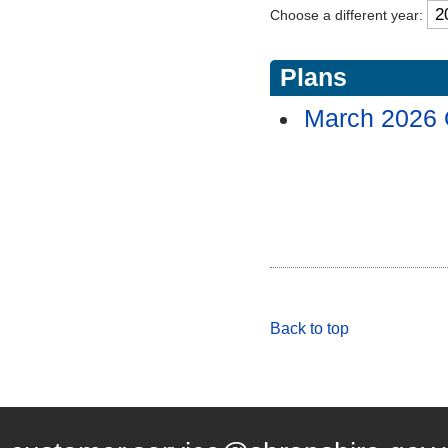
Choose a different year:
Plans
March 2026
Back to top