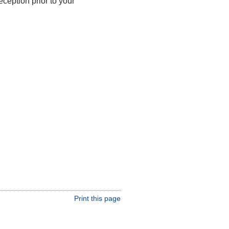
ception prior to your
Print this page