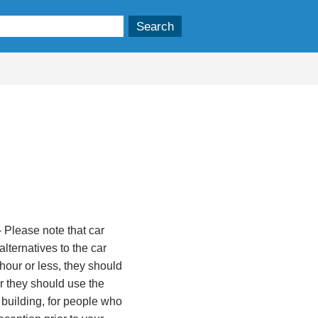
 Please note that car
lternatives to the car
 hour or less, they should
ger they should use the
 building, for people who