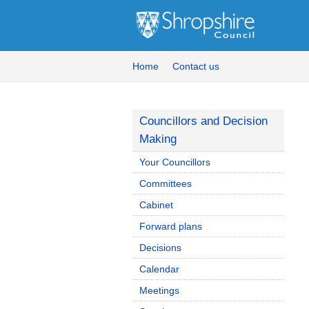
Home
Contact us
Councillors and Decision
Making
Your Councillors
Committees
Cabinet
Forward plans
Decisions
Calendar
Meetings