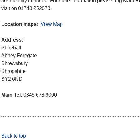
are mobility impaired. For more information please ring Main Re
visit on 01743 252873.
Location maps:
View Map
Address:
Shirehall
Abbey Foregate
Shrewsbury
Shropshire
SY2 6ND
Main Tel:
0345 678 9000
Back to top