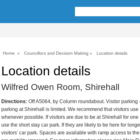
Home
Councillors and Decision Making
Location details
Location details
Wilfred Owen Room, Shirehall
Directions:
Off A5064, by Column roundabout. Visitor parking -
parking at Shirehall is limited. We recommend that visitors use a
whenever possible. If visitors are due to be at Shirehall for one
use the short stay car park. If they are likely to be here for lon
visitors' car park. Spaces are available with ramp access to the