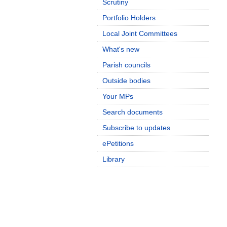
Scrutiny
Portfolio Holders
Local Joint Committees
What's new
Parish councils
Outside bodies
Your MPs
Search documents
Subscribe to updates
ePetitions
Library