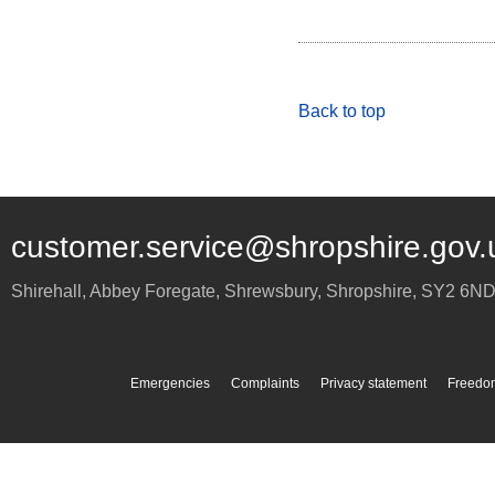
Back to top
customer.service@shropshire.gov.
Shirehall, Abbey Foregate
,
Shrewsbury
,
Shropshire
,
SY2 6N
Emergencies
Complaints
Privacy statement
Freedom