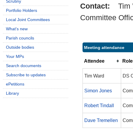
Scrutiny
Contact:
Tim
Portfolio Holders
Committee Offi
Local Joint Committees
What's new
Parish councils
Outside bodies
Meeting attendance
Your MPs
Attendee
Role
Search documents
Subscribe to updates
Tim Ward
DS O
ePetitions
Simon Jones
Comm
Library
Robert Tindall
Comm
Dave Tremellen
Comm