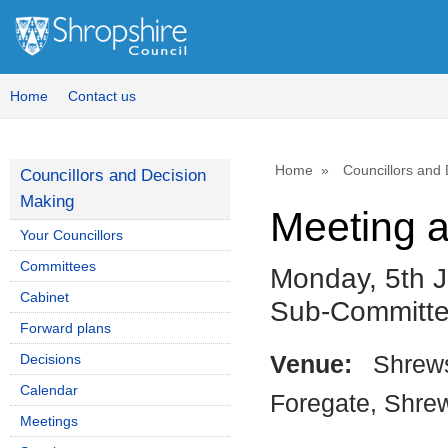
Home
Contact us
Home
Councillors and
Councillors and Decision
Making
Meeting 
Your Councillors
Committees
Monday, 5th J
Cabinet
Sub-Committ
Forward plans
Decisions
Venue:
Shrews
Calendar
Foregate, Shre
Meetings