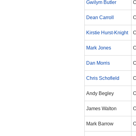
Gwilym Butler
C
Dean Carroll
C
Kirstie Hurst-Knight
C
Mark Jones
C
Dan Morris
C
Chris Schofield
C
Andy Begley
O
James Walton
O
Mark Barrow
O