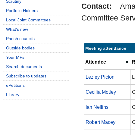
Scrutiny
Contact:
Ama
Portfolio Holders
Committee Serv
Local Joint Committees
What's new
Parish councils
Outside bodies
Meeting attendance
Your MPs
Attendee
R
Search documents
Subscribe to updates
Lezley Picton
L
ePetitions
Cecilia Motley
C
Library
Ian Nellins
C
Robert Macey
C