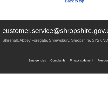
Back to top
customer.service@shropshire.gov.
Shirehall, Abbey Foregate
,
Shrewsbury
,
Shropshire
,
SY2 6N
Emergencies
Complaints
Privacy statement
Freedom