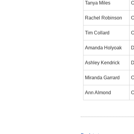
Tanya Miles
O
Rachel Robinson
O
Tim Collard
O
Amanda Holyoak
D
Ashley Kendrick
D
Miranda Garrard
O
Ann Almond
O