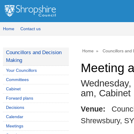
Home
Contact us
Home
Councillors and
Councillors and Decision
Making
Meeting 
Your Councillors
Committees
Wednesday, 
Cabinet
am, Cabinet
Forward plans
Decisions
Venue:
Counci
Calendar
Shrewsbury, S
Meetings