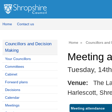
Home
Contact us
Home
Councillors and
Councillors and Decision
Making
Meeting 
Your Councillors
Committees
Tuesday, 14t
Cabinet
Venue:
The La
Forward plans
Decisions
Harlescott, Shr
Calendar
Meetings
Meeting attendance