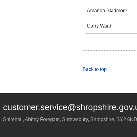
Amanda Skidmore
Garry Ward
Back to top
customer.service@shropshire.gov.
Shirehall, Abbey Foregate
,
Shrewsbury
,
Shropshire
,
SY2 6N