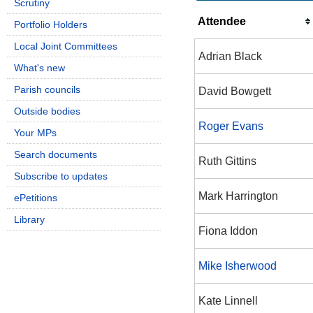
Scrutiny
Attendee
Portfolio Holders
Local Joint Committees
Adrian Black
What's new
Parish councils
David Bowgett
Outside bodies
Roger Evans
Your MPs
Search documents
Ruth Gittins
Subscribe to updates
Mark Harrington
ePetitions
Library
Fiona Iddon
Mike Isherwood
Kate Linnell