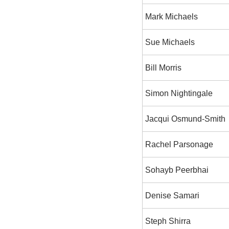
Mark Michaels
Sue Michaels
Bill Morris
Simon Nightingale
Jacqui Osmund-Smith
Rachel Parsonage
Sohayb Peerbhai
Denise Samari
Steph Shirra