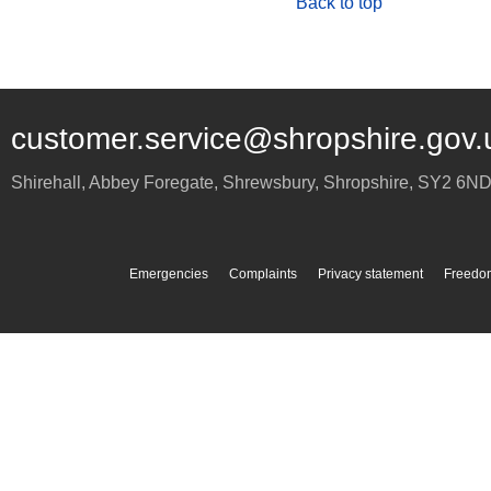
Back to top
customer.service@shropshire.gov.
Shirehall, Abbey Foregate
,
Shrewsbury
,
Shropshire
,
SY2 6N
Emergencies
Complaints
Privacy statement
Freedom