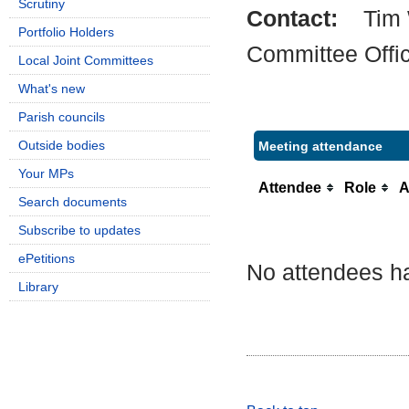
Scrutiny
Contact:
Tim
Portfolio Holders
Committee Offi
Local Joint Committees
What's new
Parish councils
Outside bodies
Meeting attendance
Your MPs
Attendee
Role
A
Search documents
Subscribe to updates
ePetitions
No attendees ha
Library