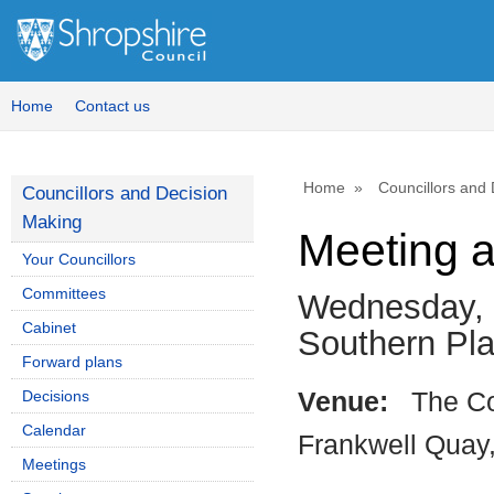
Home
Contact us
Home
Councillors and
Councillors and Decision
Making
Meeting 
Your Councillors
Committees
Wednesday, 
Cabinet
Southern P
Forward plans
Decisions
Venue:
The Co
Calendar
Frankwell Quay
Meetings