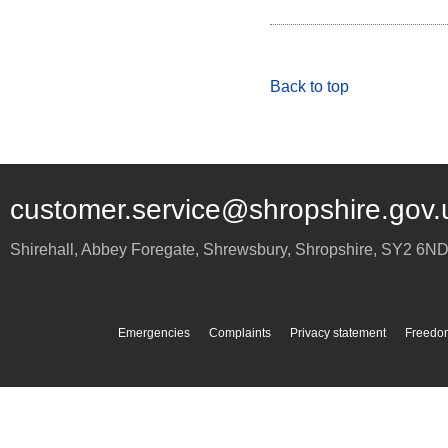
Back to top
customer.service@shropshire.gov.
Shirehall, Abbey Foregate
,
Shrewsbury
,
Shropshire
,
SY2 6N
Emergencies
Complaints
Privacy statement
Freedom