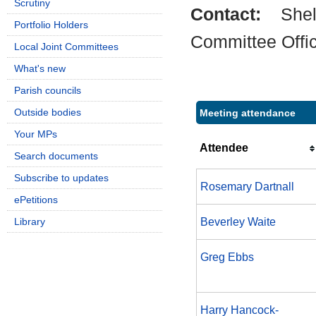
Scrutiny
Contact:
Shel
Portfolio Holders
Committee Offi
Local Joint Committees
What's new
Parish councils
Outside bodies
Meeting attendance
Your MPs
Attendee
Search documents
Subscribe to updates
Rosemary Dartnall
ePetitions
Library
Beverley Waite
Greg Ebbs
Harry Hancock-