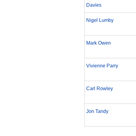
Davies
Nigel Lumby
Mark Owen
Vivienne Parry
Carl Rowley
Jon Tandy