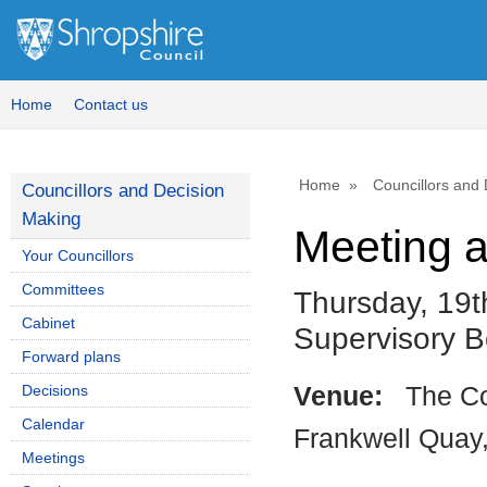
Home
Contact us
Home
Councillors and
Councillors and Decision
Making
Meeting 
Your Councillors
Committees
Thursday, 19t
Cabinet
Supervisory 
Forward plans
Decisions
Venue:
The Co
Calendar
Frankwell Quay
Meetings