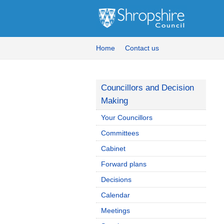
Home
Contact us
Councillors and Decision
Making
Your Councillors
Committees
Cabinet
Forward plans
Decisions
Calendar
Meetings