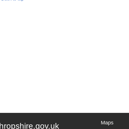
Maps
hropshire.gov.uk