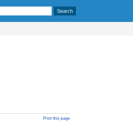
Print this page