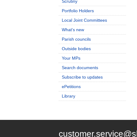
Scrutiny
Portfolio Holders
Local Joint Committees
What's new
Parish councils
Outside bodies
Your MPs
Search documents
Subscribe to updates
ePetitions
Library
customer.service@s