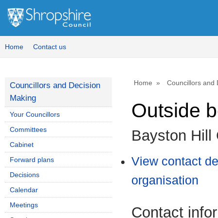
Home
Contact us
Home
Councillors and
Councillors and Decision
Making
Outside 
Your Councillors
Committees
Bayston Hill
Cabinet
View contact det
Forward plans
Decisions
organisation
Calendar
Meetings
Contact info