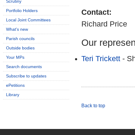
Scrutiny
Portfolio Holders
Contact:
Local Joint Committees
Richard Price
What's new
Parish councils
Our represen
Outside bodies
Teri Trickett
- Sh
Your MPs
Search documents
Subscribe to updates
ePetitions
Library
Back to top