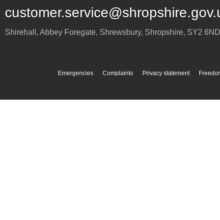
customer.service@shropshire.gov.
Shirehall, Abbey Foregate
,
Shrewsbury
,
Shropshire
,
SY2 6N
Emergencies
Complaints
Privacy statement
Freedom