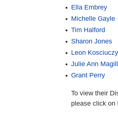
Ella Embrey
Michelle Gayle
Tim Halford
Sharon Jones
Leon Kosciucz
Julie Ann Magill
Grant Perry
To view their D
please click on