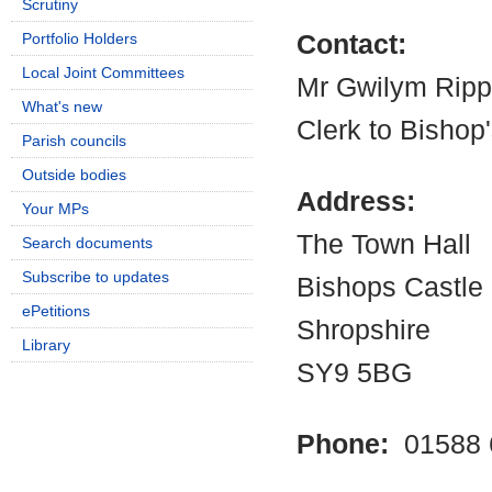
Scrutiny
Portfolio Holders
Contact:
Local Joint Committees
Mr Gwilym Rip
What's new
Clerk to Bishop
Parish councils
Outside bodies
Address:
Your MPs
The Town Hall
Search documents
Subscribe to updates
Bishops Castle
ePetitions
Shropshire
Library
SY9 5BG
Phone:
01588 