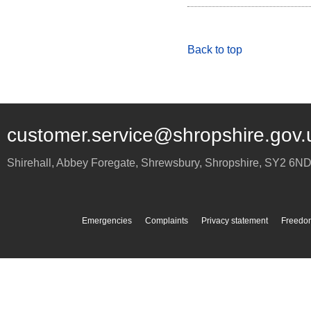
Back to top
customer.service@shropshire.gov.
Shirehall, Abbey Foregate
,
Shrewsbury
,
Shropshire
,
SY2 6N
Emergencies
Complaints
Privacy statement
Freedom