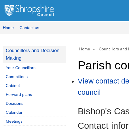
Home
Contact us
Home
Councillors and
Councillors and Decision
Making
Parish co
Your Councillors
Committees
View contact de
Cabinet
council
Forward plans
Decisions
Bishop's Cas
Calendar
Meetings
Contact info