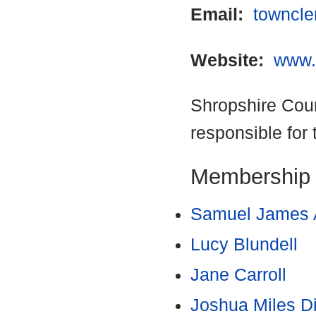
Email:
towncle
Website:
www.
Shropshire Coun
responsible for 
Membership
Samuel James 
Lucy Blundell
Jane Carroll
Joshua Miles D