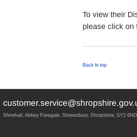
To view their D
please click on
Back to top
customer.service@shropshire.gov.
Shirehall, Abbey Foregate
,
Shrewsbury
,
Shropshire
,
SY2 6N