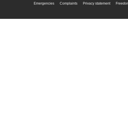
Emergencies
Complaints
Privacy statement
Freedom