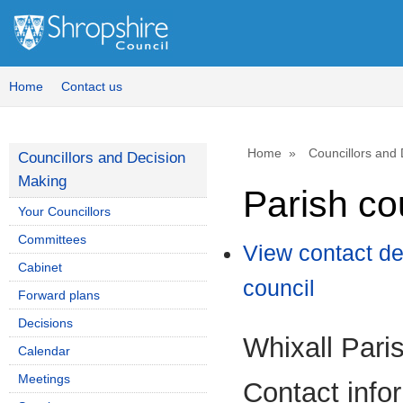
Home
Contact us
Home
Councillors and
Councillors and Decision
Making
Parish co
Your Councillors
Committees
View contact de
Cabinet
council
Forward plans
Decisions
Whixall Pari
Calendar
Meetings
Contact info