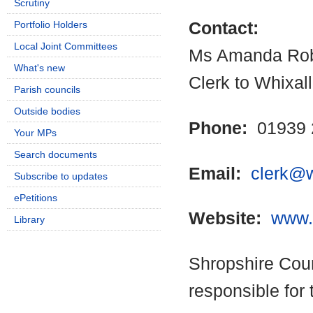
Scrutiny
Portfolio Holders
Contact:
Local Joint Committees
Ms Amanda Rob
What's new
Clerk to Whixal
Parish councils
Outside bodies
Phone:
01939 
Your MPs
Search documents
Email:
clerk@w
Subscribe to updates
ePetitions
Website:
www.w
Library
Shropshire Coun
responsible for 