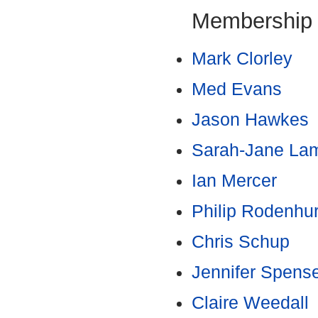
Membership
Mark Clorley
Med Evans
Jason Hawkes
Sarah-Jane La
Ian Mercer
Philip Rodenhur
Chris Schup
Jennifer Spens
Claire Weedall