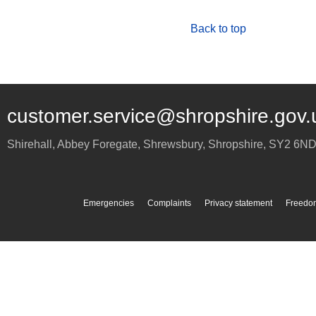
Back to top
customer.service@shropshire.gov.
Shirehall, Abbey Foregate
,
Shrewsbury
,
Shropshire
,
SY2 6N
Emergencies
Complaints
Privacy statement
Freedom