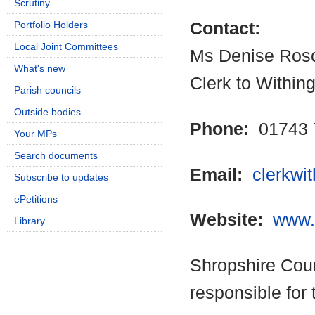
Scrutiny
Portfolio Holders
Contact:
Local Joint Committees
Ms Denise Ros
What's new
Clerk to Within
Parish councils
Outside bodies
Phone:
01743 
Your MPs
Search documents
Email:
clerkwi
Subscribe to updates
ePetitions
Website:
www.w
Library
Shropshire Coun
responsible for 