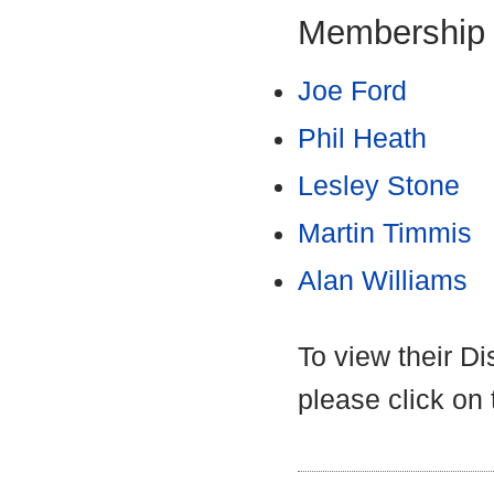
Membership
Joe Ford
Phil Heath
Lesley Stone
Martin Timmis
Alan Williams
To view their D
please click on