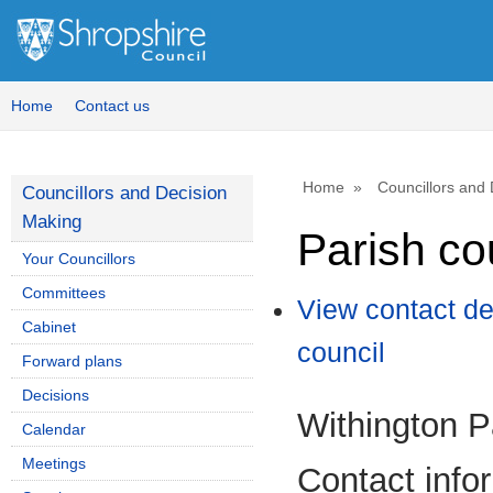
Home
Contact us
Home
Councillors and
Councillors and Decision
Making
Parish co
Your Councillors
Committees
View contact de
Cabinet
council
Forward plans
Decisions
Withington P
Calendar
Meetings
Contact info