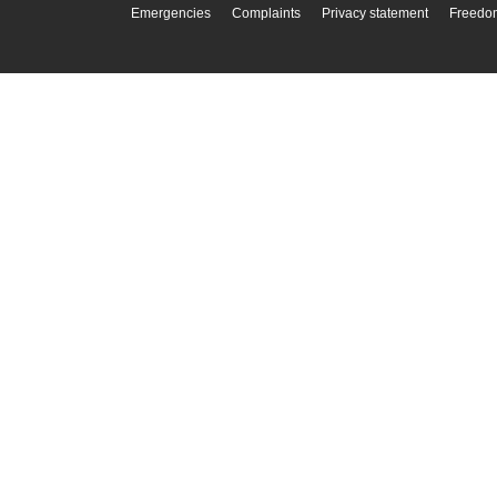
Emergencies
Complaints
Privacy statement
Freedom