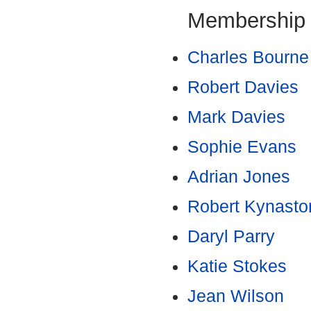
Membership
Charles Bourne
Robert Davies
Mark Davies
Sophie Evans
Adrian Jones
Robert Kynasto
Daryl Parry
Katie Stokes
Jean Wilson