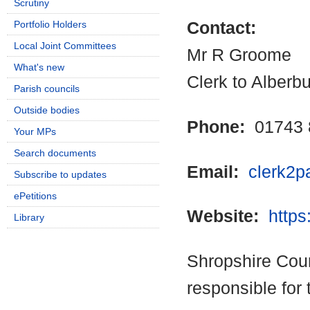
Scrutiny
Portfolio Holders
Contact:
Local Joint Committees
Mr R Groome
What's new
Clerk to Alberb
Parish councils
Outside bodies
Phone:
01743 
Your MPs
Search documents
Email:
clerk2p
Subscribe to updates
ePetitions
Website:
https
Library
Shropshire Coun
responsible for 