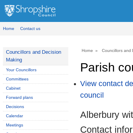
Home
Contact us
Home
Councillors and
Councillors and Decision
Making
Parish co
Your Councillors
Committees
View contact de
Cabinet
council
Forward plans
Decisions
Alberbury wi
Calendar
Meetings
Contact info