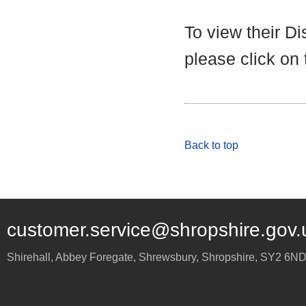
To view their D
please click on
Back to top
customer.service@shropshire.gov.
Shirehall, Abbey Foregate
,
Shrewsbury
,
Shropshire
,
SY2 6N