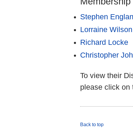
Membership
Stephen Engla
Lorraine Wilson
Richard Locke
Christopher Jo
To view their D
please click on
Back to top