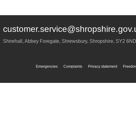
customer.service@shropshire.gov.
Shirehall, Abbey Foregate
,
Shrewsbury
,
Shropshire
,
SY2 6N
Emergencies
Complaints
Privacy statement
Freedom