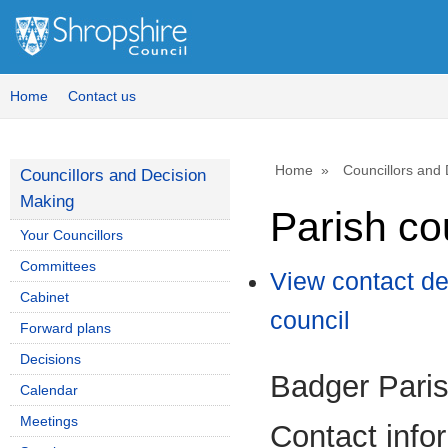
Home
Contact us
Home
Councillors and
Councillors and Decision
Making
Parish co
Your Councillors
Committees
View contact de
Cabinet
council
Forward plans
Decisions
Badger Paris
Calendar
Meetings
Contact info