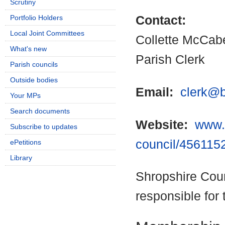
Scrutiny
Portfolio Holders
Contact:
Local Joint Committees
Collette McCab
What's new
Parish Clerk
Parish councils
Outside bodies
Email:
clerk@b
Your MPs
Search documents
Website:
www.b
Subscribe to updates
council/456115
ePetitions
Library
Shropshire Coun
responsible for 