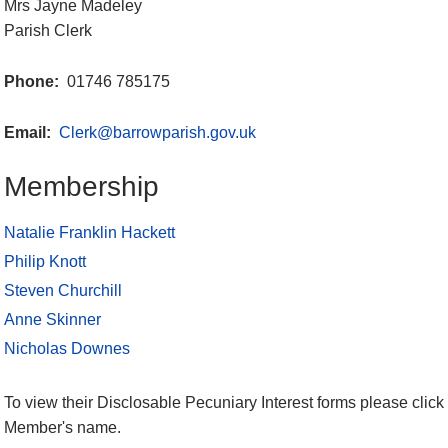
Mrs Jayne Madeley
Parish Clerk
Phone:
01746 785175
Email:
Clerk@barrowparish.gov.uk
Membership
Natalie Franklin Hackett
Philip Knott
Steven Churchill
Anne Skinner
Nicholas Downes
To view their Disclosable Pecuniary Interest forms please click 
Member's name.