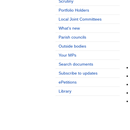
Scrutiny
Portfolio Holders
Local Joint Committees
What's new
Parish councils
Outside bodies
Your MPs
Search documents
Subscribe to updates
ePetitions
Library