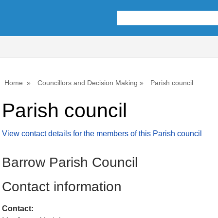
Home
Councillors and Decision Making
Parish council
Parish council
View contact details for the members of this Parish council
Barrow Parish Council
Contact information
Contact: