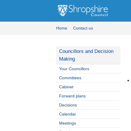
Home
Contact us
Councillors and Decision
Making
Your Councillors
Committees
Cabinet
Forward plans
Decisions
Calendar
Meetings