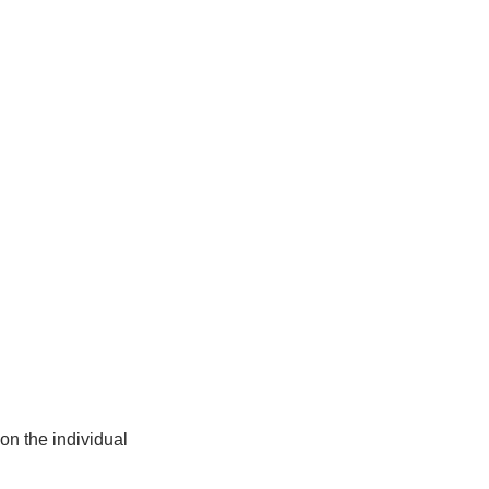
on the individual