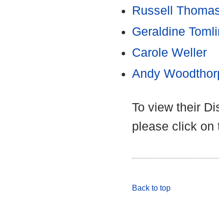
Russell Thoma
Geraldine Toml
Carole Weller
Andy Woodthor
To view their D
please click on
Back to top