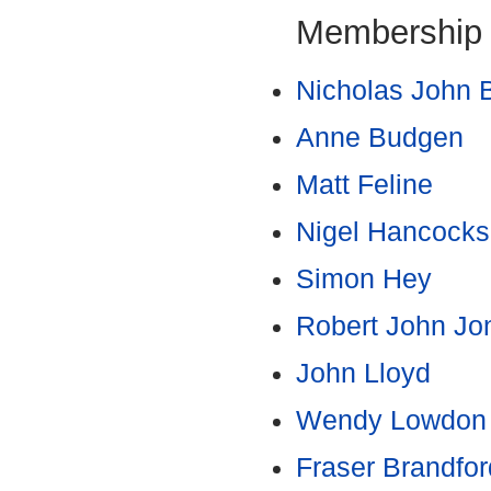
Membership
Nicholas John 
Anne Budgen
Matt Feline
Nigel Hancocks
Simon Hey
Robert John Jo
John Lloyd
Wendy Lowdon
Fraser Brandfor