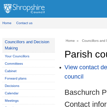
Home
Contact us
Home
Councillors and
Councillors and Decision
Making
Parish co
Your Councillors
Committees
View contact de
Cabinet
council
Forward plans
Decisions
Baschurch Pa
Calendar
Meetings
Contact info