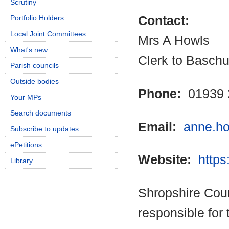
Scrutiny
Portfolio Holders
Contact:
Local Joint Committees
Mrs A Howls
What's new
Clerk to Baschu
Parish councils
Outside bodies
Phone:
01939 
Your MPs
Search documents
Email:
anne.h
Subscribe to updates
ePetitions
Website:
https
Library
Shropshire Coun
responsible for 