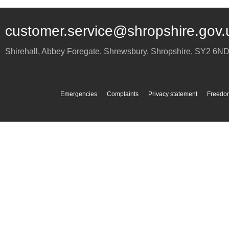
customer.service@shropshire.gov.
Shirehall, Abbey Foregate
,
Shrewsbury
,
Shropshire
,
SY2 6N
Emergencies
Complaints
Privacy statement
Freedom