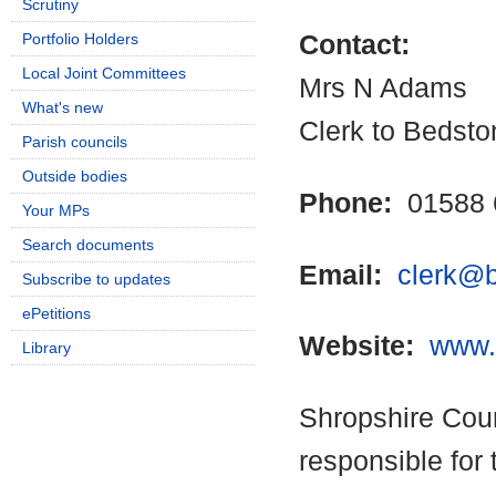
Scrutiny
Portfolio Holders
Contact:
Local Joint Committees
Mrs N Adams
What's new
Clerk to Bedsto
Parish councils
Outside bodies
Phone:
01588 
Your MPs
Search documents
Email:
clerk@b
Subscribe to updates
ePetitions
Website:
www.
Library
Shropshire Coun
responsible for 