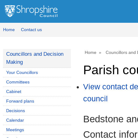
Home
Contact us
Home
Councillors and
Councillors and Decision
Making
Parish co
Your Councillors
Committees
View contact de
Cabinet
council
Forward plans
Decisions
Bedstone and
Calendar
Meetings
Contact info