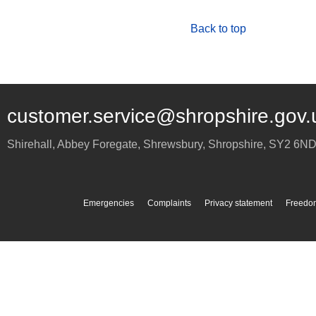
Back to top
customer.service@shropshire.gov.
Shirehall, Abbey Foregate
,
Shrewsbury
,
Shropshire
,
SY2 6N
Emergencies
Complaints
Privacy statement
Freedom