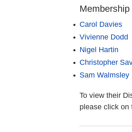
Membership
Carol Davies
Vivienne Dodd
Nigel Hartin
Christopher Sa
Sam Walmsley
To view their D
please click on