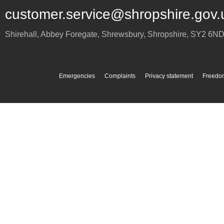
customer.service@shropshire.gov.
Shirehall, Abbey Foregate
,
Shrewsbury
,
Shropshire
,
SY2 6N
Emergencies
Complaints
Privacy statement
Freedom