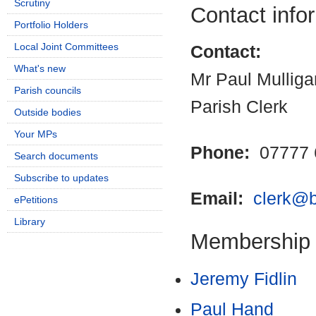
Scrutiny
Contact info
Portfolio Holders
Local Joint Committees
Contact:
What's new
Mr Paul Mulliga
Parish councils
Parish Clerk
Outside bodies
Your MPs
Phone:
07777 
Search documents
Subscribe to updates
Email:
clerk@b
ePetitions
Library
Membership
Jeremy Fidlin
Paul Hand