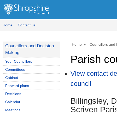
Home
Contact us
Home
Councillors and
Councillors and Decision
Making
Parish co
Your Councillors
Committees
View contact de
Cabinet
council
Forward plans
Decisions
Billingsley, 
Calendar
Scriven Pari
Meetings