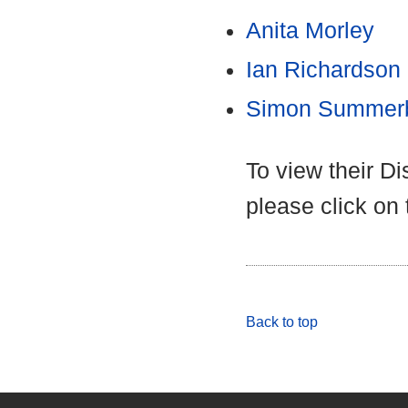
Anita Morley
Ian Richardson
Simon Summer
To view their D
please click on
Back to top