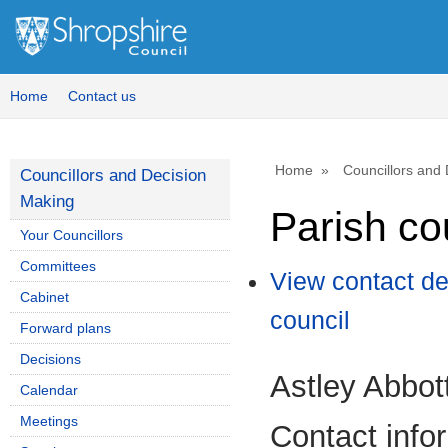
Home
Contact us
Home
Councillors and
Councillors and Decision
Making
Parish co
Your Councillors
Committees
View contact de
Cabinet
council
Forward plans
Decisions
Astley Abbot
Calendar
Meetings
Contact info