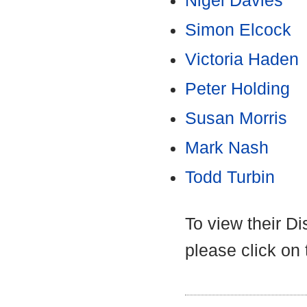
Nigel Davies
Simon Elcock
Victoria Haden
Peter Holding
Susan Morris
Mark Nash
Todd Turbin
To view their D
please click on