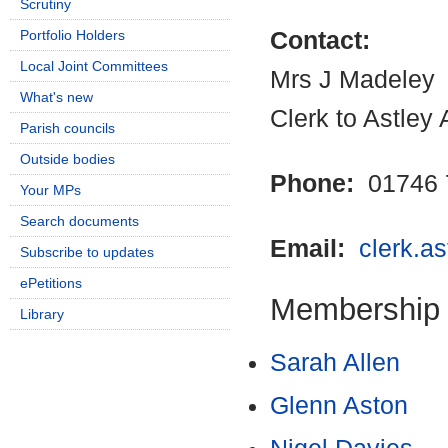
Scrutiny
Portfolio Holders
Contact:
Local Joint Committees
Mrs J Madeley
What's new
Clerk to Astley
Parish councils
Outside bodies
Phone:
01746 
Your MPs
Search documents
Email:
clerk.a
Subscribe to updates
ePetitions
Membership
Library
Sarah Allen
Glenn Aston