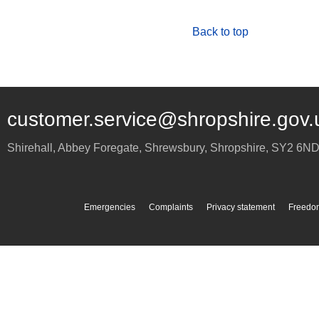
Back to top
customer.service@shropshire.gov.
Shirehall, Abbey Foregate
,
Shrewsbury
,
Shropshire
,
SY2 6N
Emergencies
Complaints
Privacy statement
Freedom