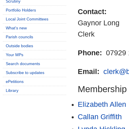
Scrutiny
Portfolio Holders
Contact:
Local Joint Committees
Gaynor Long
What's new
Clerk
Parish councils
Outside bodies
Phone:
07929 
Your MPs
Search documents
Email:
clerk@b
Subscribe to updates
ePetitions
Membership
Library
Elizabeth Allen
Callan Griffith