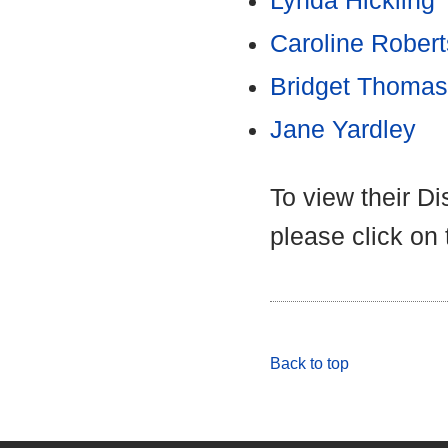
Lynda Hickling
Caroline Robert
Bridget Thomas
Jane Yardley
To view their D
please click on
Back to top