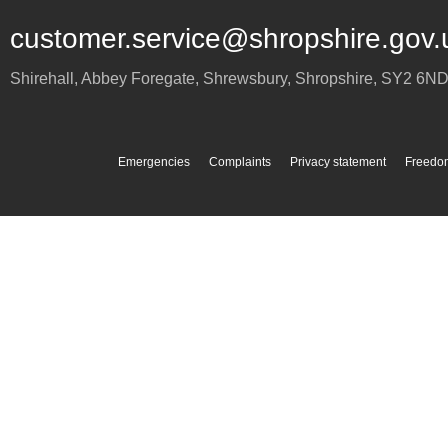
customer.service@shropshire.gov.
Shirehall, Abbey Foregate
,
Shrewsbury
,
Shropshire
,
SY2 6N
Emergencies
Complaints
Privacy statement
Freedom