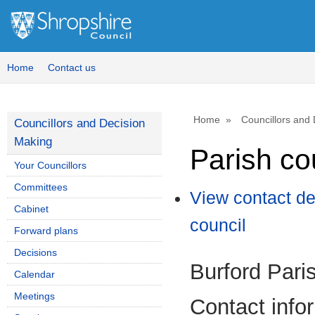
Home
Contact us
Home
Councillors and
Councillors and Decision
Making
Parish co
Your Councillors
Committees
View contact de
Cabinet
council
Forward plans
Decisions
Burford Pari
Calendar
Meetings
Contact info