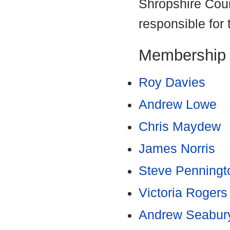
Shropshire Coun
responsible for 
Membership
Roy Davies
Andrew Lowe
Chris Maydew
James Norris
Steve Penningt
Victoria Rogers
Andrew Seabur