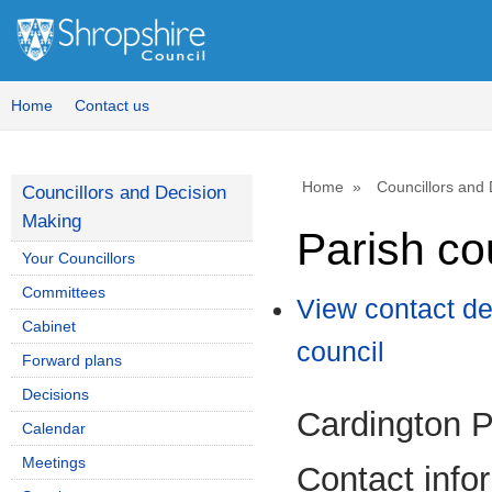
Home
Contact us
Home
Councillors and
Councillors and Decision
Making
Parish co
Your Councillors
Committees
View contact de
Cabinet
council
Forward plans
Decisions
Cardington P
Calendar
Meetings
Contact info