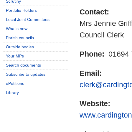
Scrutiny
Portfolio Holders
Contact:
Local Joint Committees
Mrs Jennie Griff
What's new
Council Clerk
Parish councils
Outside bodies
Phone:
01694 
Your MPs
Search documents
Email:
Subscribe to updates
clerk@cardingto
ePetitions
Library
Website:
www.cardingtonp