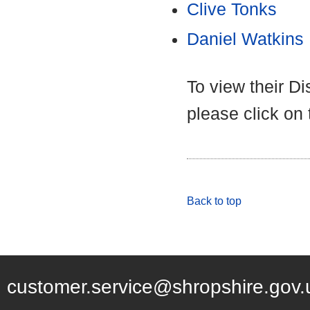
Clive Tonks
Daniel Watkins
To view their D
please click on
Back to top
customer.service@shropshire.gov.