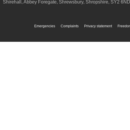
Shirehall, Abbey Foregate
,
Shrewsbury
,
Shropshire
,
SY2 6N
Emergencies
Complaints
Privacy statement
Freedom