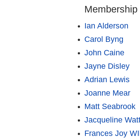
Membership
Ian Alderson
Carol Byng
John Caine
Jayne Disley
Adrian Lewis
Joanne Mear
Matt Seabrook
Jacqueline Wat
Frances Joy WI