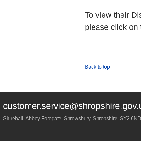
To view their D
please click on
Back to top
customer.service@shropshire.gov.
Shirehall, Abbey Foregate
,
Shrewsbury
,
Shropshire
,
SY2 6N