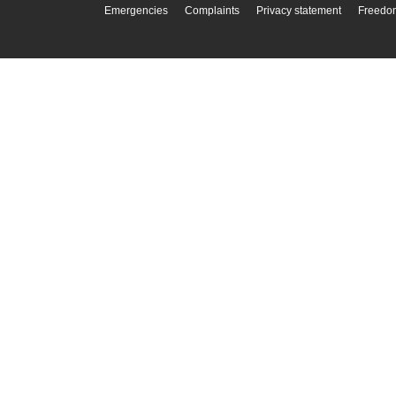
Emergencies
Complaints
Privacy statement
Freedom