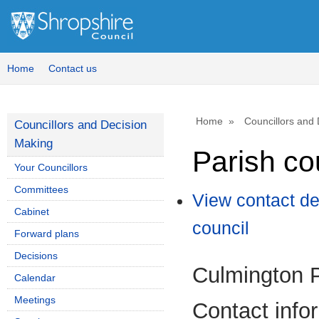
Home
Contact us
Home
Councillors and
Councillors and Decision
Making
Parish co
Your Councillors
Committees
View contact de
Cabinet
council
Forward plans
Decisions
Culmington P
Calendar
Meetings
Contact info