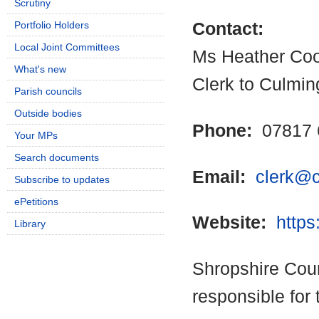
Scrutiny
Portfolio Holders
Contact:
Local Joint Committees
Ms Heather Co
What's new
Clerk to Culmin
Parish councils
Outside bodies
Phone:
07817 
Your MPs
Search documents
Email:
clerk@c
Subscribe to updates
ePetitions
Website:
https
Library
Shropshire Coun
responsible for 