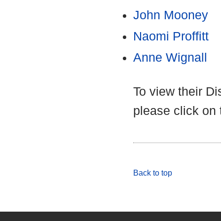
John Mooney
Naomi Proffitt
Anne Wignall
To view their D
please click on
Back to top