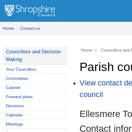
Home
Contact us
Home
Councillors and
Councillors and Decision
Making
Parish co
Your Councillors
Committees
View contact de
Cabinet
council
Forward plans
Decisions
Ellesmere T
Calendar
Meetings
Contact info