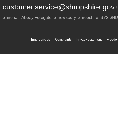
customer.service@shropshire.gov.
Shirehall, Abbey Foregate
,
Shrewsbury
,
Shropshire
,
SY2 6N
Emergencies
Complaints
Privacy statement
Freedom