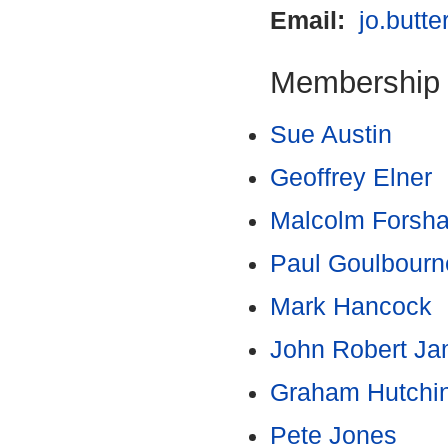
Email:
jo.butt
Membership
Sue Austin
Geoffrey Elner
Malcolm Forsh
Paul Goulbourn
Mark Hancock
John Robert J
Graham Hutchi
Pete Jones