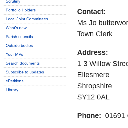
Scrutiny
Portfolio Holders
Contact:
Local Joint Committees
Ms Jo butterwor
What's new
Town Clerk
Parish councils
Outside bodies
Address:
Your MPs
1-3 Willow Stre
Search documents
Subscribe to updates
Ellesmere
ePetitions
Shropshire
Library
SY12 0AL
Phone:
01691 