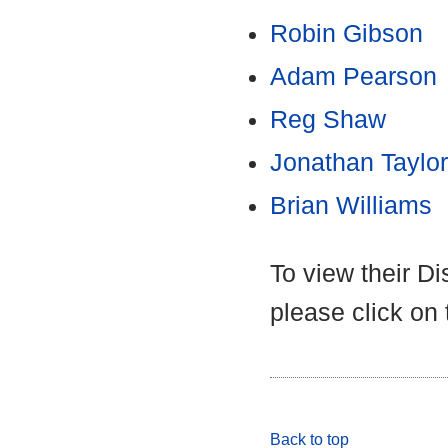
Robin Gibson
Adam Pearson
Reg Shaw
Jonathan Taylor
Brian Williams
To view their D
please click on
Back to top