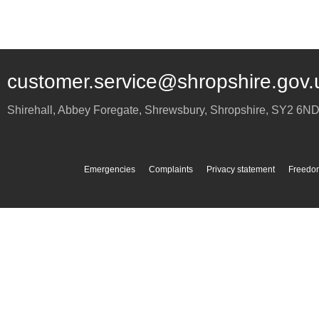
customer.service@shropshire.gov.
Shirehall, Abbey Foregate
,
Shrewsbury
,
Shropshire
,
SY2 6N
Emergencies
Complaints
Privacy statement
Freedom