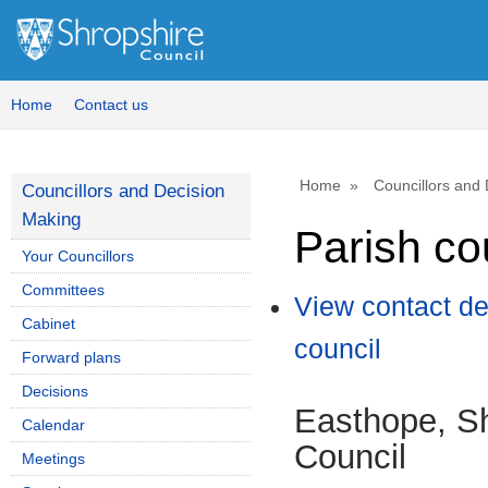
Home
Contact us
Home
Councillors and
Councillors and Decision
Making
Parish co
Your Councillors
Committees
View contact de
Cabinet
council
Forward plans
Decisions
Easthope, Sh
Calendar
Council
Meetings