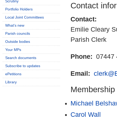
Scrutiny
Contact info
Portfolio Holders
Local Joint Committees
Contact:
What's new
Emilie Cleary S
Parish councils
Parish Clerk
Outside bodies
Your MPs
Phone:
07447 
Search documents
Subscribe to updates
Email:
clerk@E
ePetitions
Library
Membership
Michael Belsh
Carol Wall