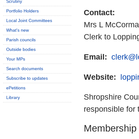
Scrutiny
Portfolio Holders
Contact:
Local Joint Committees
Mrs L McCorma
What's new
Clerk to Loppin
Parish councils
Outside bodies
Email:
clerk@l
Your MPs
Search documents
Website:
loppi
Subscribe to updates
ePetitions
Shropshire Coun
Library
responsible for 
Membership