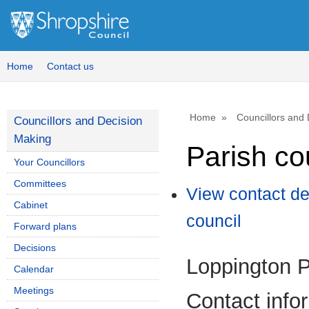
Home
Contact us
Home
Councillors and
Councillors and Decision
Making
Parish co
Your Councillors
Committees
View contact de
Cabinet
council
Forward plans
Decisions
Loppington P
Calendar
Meetings
Contact info