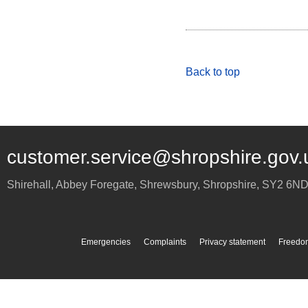
Back to top
customer.service@shropshire.gov.
Shirehall, Abbey Foregate
,
Shrewsbury
,
Shropshire
,
SY2 6N
Emergencies
Complaints
Privacy statement
Freedom