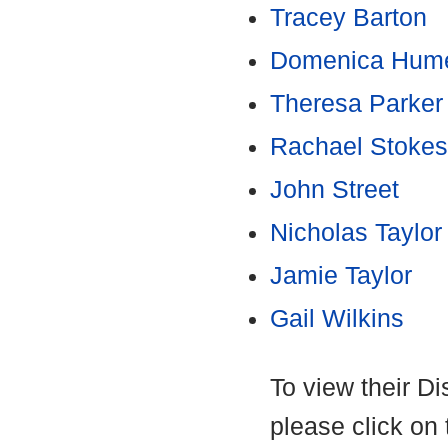
Tracey Barton
Domenica Hume
Theresa Parker
Rachael Stokes
John Street
Nicholas Taylor
Jamie Taylor
Gail Wilkins
To view their D
please click on