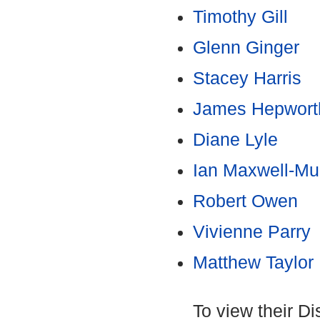
Timothy Gill
Glenn Ginger
Stacey Harris
James Hepwort
Diane Lyle
Ian Maxwell-Mul
Robert Owen
Vivienne Parry
Matthew Taylor
To view their D