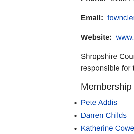
Email:
towncle
Website:
www.
Shropshire Coun
responsible for 
Membership
Pete Addis
Darren Childs
Katherine Cowe