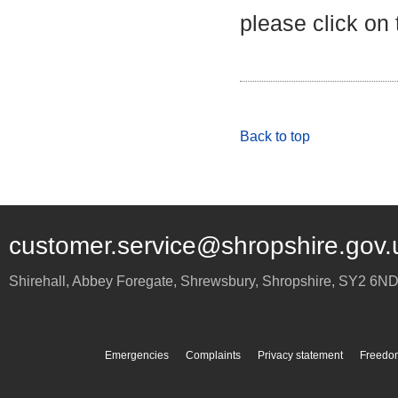
please click on
Back to top
customer.service@shropshire.gov.
Shirehall, Abbey Foregate
,
Shrewsbury
,
Shropshire
,
SY2 6N
Emergencies
Complaints
Privacy statement
Freedom