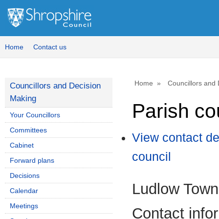
Home
Contact us
Home
Councillors and
Councillors and Decision
Making
Parish co
Your Councillors
Committees
View contact de
Cabinet
council
Forward plans
Decisions
Ludlow Town
Calendar
Meetings
Contact info