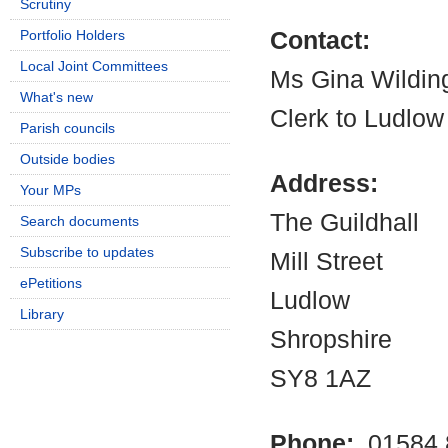
Scrutiny
Portfolio Holders
Contact:
Local Joint Committees
Ms Gina Wildin
What's new
Clerk to Ludlow
Parish councils
Outside bodies
Address:
Your MPs
The Guildhall
Search documents
Subscribe to updates
Mill Street
ePetitions
Ludlow
Library
Shropshire
SY8 1AZ
Phone:
01584 